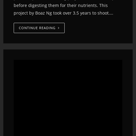
before digesting them for their nutrients. This
project by Boaz Ng took over 3.5 years to shoot.…
CONTINUE READING