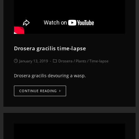
Drosera gracilis time-lapse
January 13, 2019
Drosera
/
Plants
/
Time-lapse
Drosera gracilis devouring a wasp.
CONTINUE READING