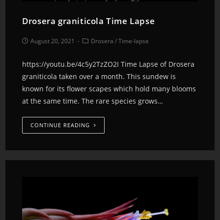
Drosera graniticola Time Lapse
August 20, 2021
Drosera
/
Time-lapse
https://youtu.be/4c5y2TzZO2I Time Lapse of Drosera
graniticola taken over a month. This sundew is
known for its flower scapes which hold many blooms
at the same time. The rare species grows…
CONTINUE READING