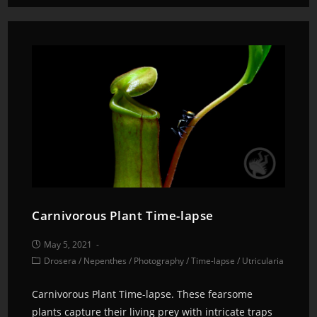
Carnivorous Plant Time-lapse
May 5, 2021
Drosera
/
Nepenthes
/
Photography
/
Time-lapse
/
Utricularia
Carnivorous Plant Time-lapse. These fearsome
plants capture their living prey with intricate traps