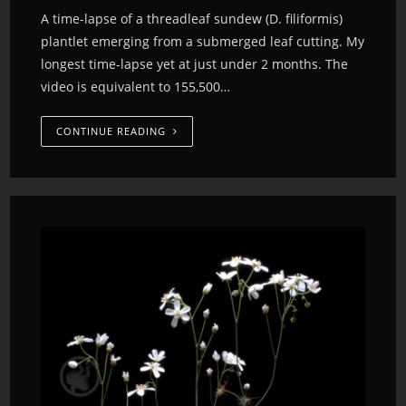
A time-lapse of a threadleaf sundew (D. filiformis)
plantlet emerging from a submerged leaf cutting. My
longest time-lapse yet at just under 2 months. The
video is equivalent to 155,500…
CONTINUE READING