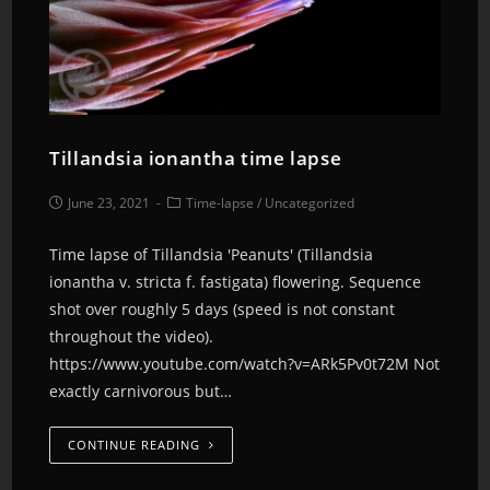
Tillandsia ionantha time lapse
June 23, 2021
Time-lapse
/
Uncategorized
Time lapse of Tillandsia 'Peanuts' (Tillandsia
ionantha v. stricta f. fastigata) flowering. Sequence
shot over roughly 5 days (speed is not constant
throughout the video).
https://www.youtube.com/watch?v=ARk5Pv0t72M Not
exactly carnivorous but…
CONTINUE READING