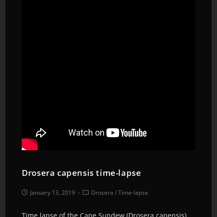
Drosera capensis time-lapse
January 13, 2019
Drosera
/
Time-lapse
Time lapse of the Cape Sundew (Drosera capensis)