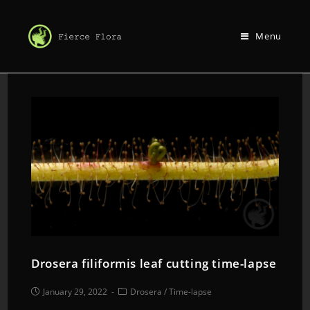
Menu
Drosera filiformis leaf cutting time-lapse
January 29, 2022
Drosera
/
Time-lapse