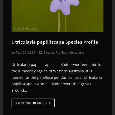
Utricularia papilliscapa Species Profile
May 27, 2026
Species Profiles
/
Utricularia
Utricularia papilliscapa is a bladderwort endemic to
the Kimberley region of Western Australia. It is
named for the papillose penduncle base. Utricularia
papilliscapa is a small bladderwort that grows
around…
CONTINUE READING