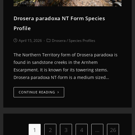
Drosera paradoxa NT Form Species
Profile
April 15, 2026
Drosera
/
Species Profiles
The Northern Territory form of Drosera paradoxa is
found in sandstone creeks in the Arnhem
Escarpment. It is known for its towering stems.
Drosera paradoxa NT-form is a medium sized…
CONTINUE READING
1
2
3
4
…
26