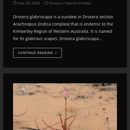
June 30, 2026
Drosera
/
Species Profiles
Drosera glabriscapa is a sundew in Drosera section
Arachnopus (indica complex) that is endemic to the
Kimberley Region of Western Australia. It is named
for its glabrous scapes. Drosera glabriscapa…
CONTINUE READING