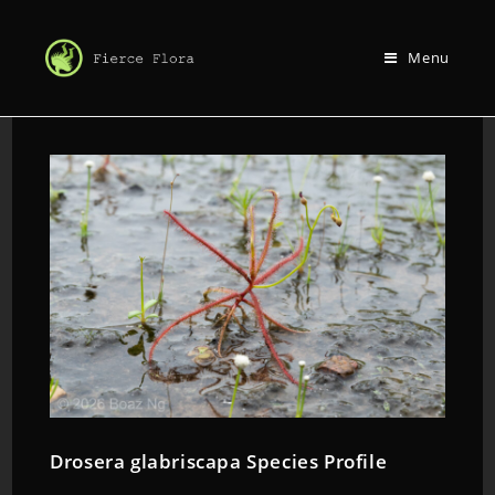
Menu
Drosera glabriscapa Species Profile