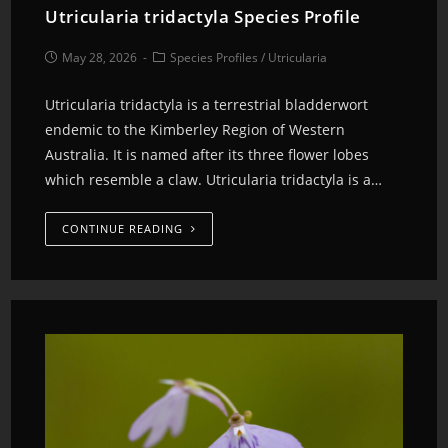
Utricularia tridactyla Species Profile
May 28, 2026
Species Profiles
/
Utricularia
Utricularia tridactyla is a terrestrial bladderwort
endemic to the Kimberley Region of Western
Australia. It is named after its three flower lobes
which resemble a claw. Utricularia tridactyla is a…
CONTINUE READING