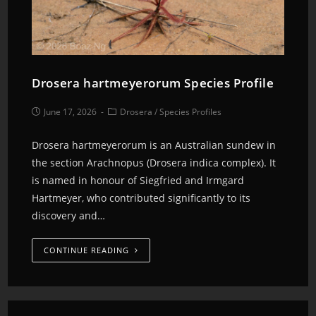
Drosera hartmeyerorum Species Profile
June 17, 2026
Drosera
/
Species Profiles
Drosera hartmeyerorum is an Australian sundew in
the section Arachnopus (Drosera indica complex). It
is named in honour of Siegfried and Irmgard
Hartmeyer, who contributed significantly to its
discovery and…
CONTINUE READING