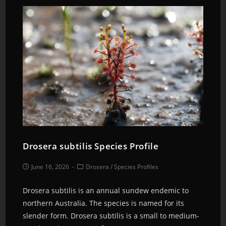
Drosera subtilis Species Profile
June 16, 2026
Drosera
/
Species Profiles
Drosera subtilis is an annual sundew endemic to
northern Australia. The species is named for its
slender form. Drosera subtilis is a small to medium-