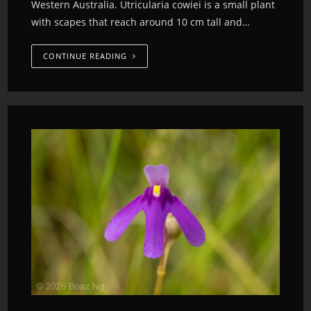
Western Australia. Utricularia cowiei is a small plant
with scapes that reach around 10 cm tall and…
CONTINUE READING