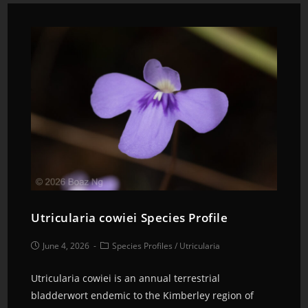
Utricularia cowiei Species Profile
June 4, 2026
Species Profiles
/
Utricularia
Utricularia cowiei is an annual terrestrial
bladderwort endemic to the Kimberley region of