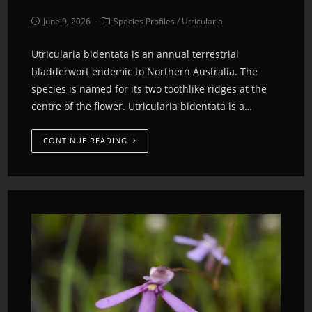
June 9, 2026
Species Profiles
/
Utricularia
Utricularia bidentata is an annual terrestrial
bladderwort endemic to Northern Australia. The
species is named for its two toothlike ridges at the
centre of the flower. Utricularia bidentata is a…
CONTINUE READING