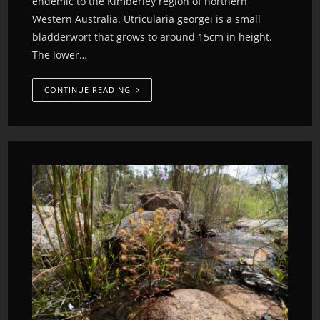
endemic to the Kimberley region of northern
Western Australia. Utricularia georgei is a small
bladderwort that grows to around 15cm in height.
The lower…
CONTINUE READING