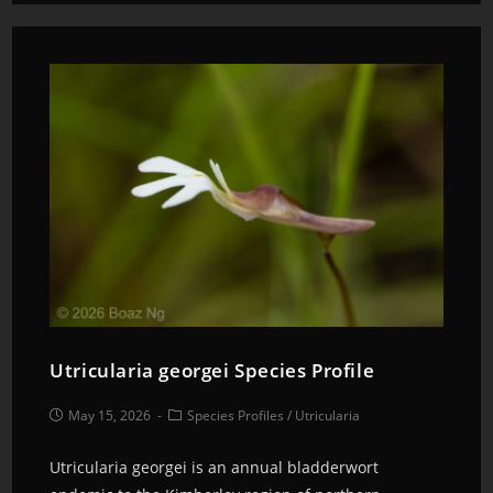
Utricularia georgei Species Profile
May 15, 2026
Species Profiles
/
Utricularia
Utricularia georgei is an annual bladderwort