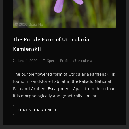
The Purple Form of Utricularia
Kamienskii
June 4, 2026
Species Profiles
/
Utricularia
The purple flowered form of Utricularia kamienskii is
found in sandstone habitat in the Kakadu National
Park and Arnhem Escarpment. Apart from the colour,
it is morphologically and genetically similar…
CONTINUE READING