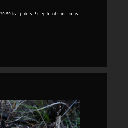
30-50 leaf points. Exceptional specimens