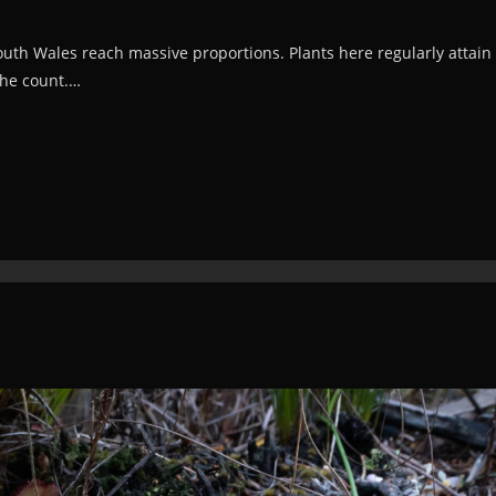
th Wales reach massive proportions. Plants here regularly attain 
the count.…