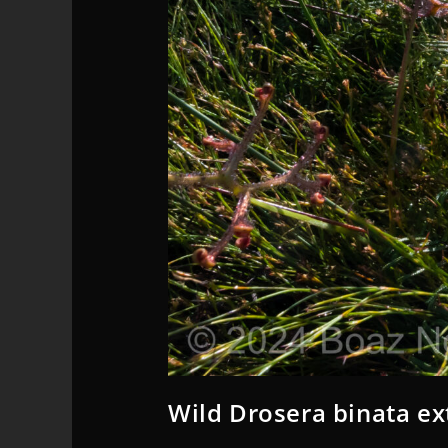
Wild Drosera binata ex