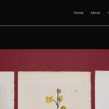
Home
About