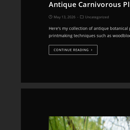
Antique Carnivorous Pl
May 13, 2026
Uncategorized
Here's my collection of antique botanical
printmaking techniques such as woodblock
CONTINUE READING