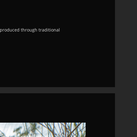
e produced through traditional