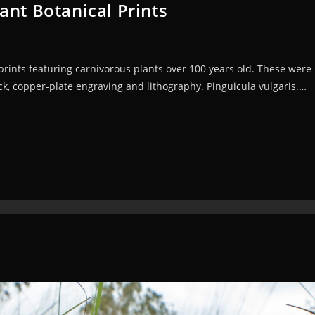
ant Botanical Prints
 prints featuring carnivorous plants over 100 years old. These wer
, copper-plate engraving and lithography. Pinguicula vulgaris.…