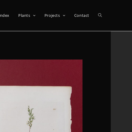
Index
Plants
Projects
Contact