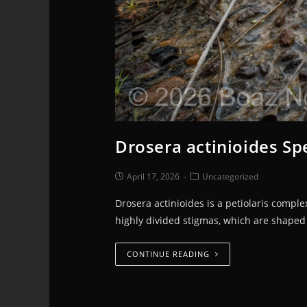
Drosera actinioides Spe
April 17, 2026
Uncategorized
Drosera actinioides is a petiolaris compl
highly divided stigmas, which are shaped 
CONTINUE READING