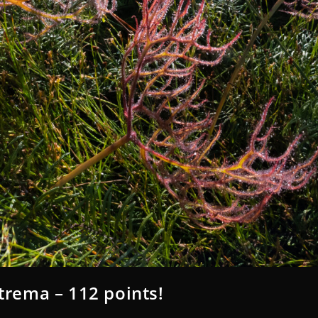
trema – 112 points!