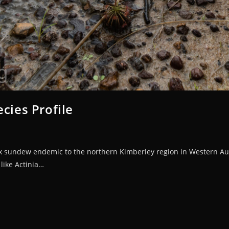
cies Profile
ex sundew endemic to the northern Kimberley region in Western Aust
like Actinia…