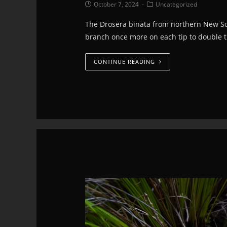
October 7, 2024
Uncategorized
The Drosera binata from northern New Sou
branch once more on each tip to double 
CONTINUE READING