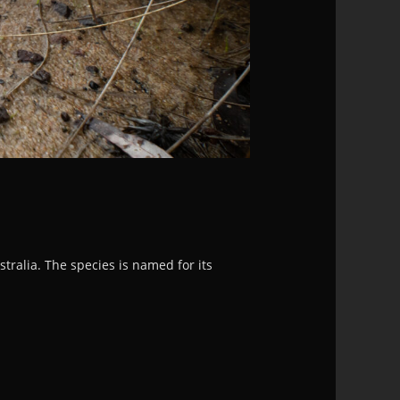
ralia. The species is named for its