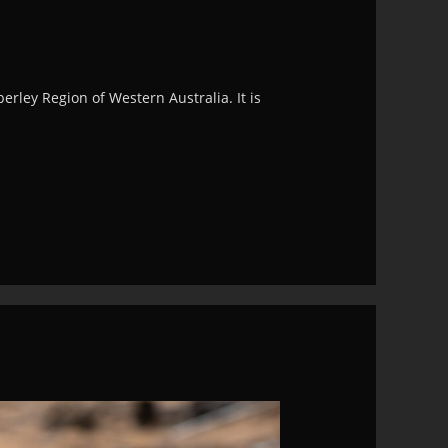
rley Region of Western Australia. It is