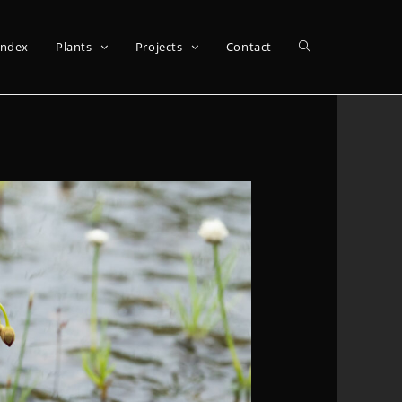
Index
Plants
Projects
Contact