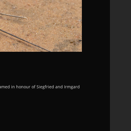
named in honour of Siegfried and Irmgard