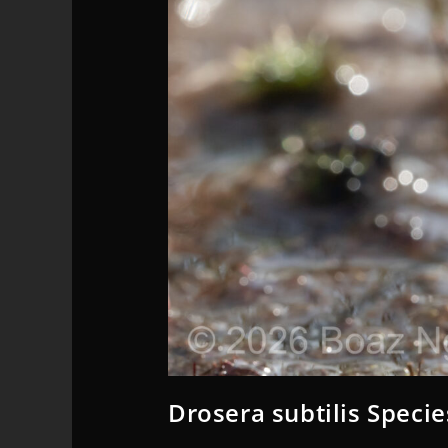
Drosera subtilis Specie