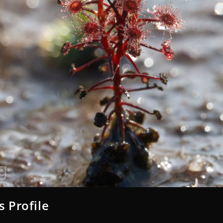
s Profile