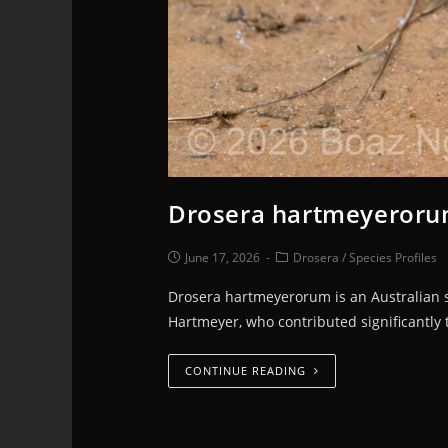
Drosera hartmeyerorum
June 17, 2026
Drosera
/
Species Profiles
Drosera hartmeyerorum is an Australian s
Hartmeyer, who contributed significantly 
CONTINUE READING