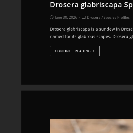
Drosera glabriscapa Sp
June 30, 2026
Drosera
/
Species Profiles
Drosera glabriscapa is a sundew in Droser
named for its glabrous scapes. Drosera g
CONTINUE READING