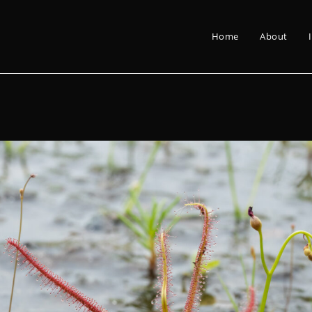
Home
About