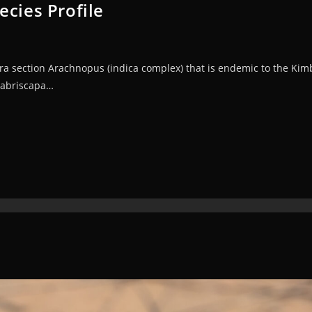
ecies Profile
a section Arachnopus (indica complex) that is endemic to the Kimbe
labriscapa…