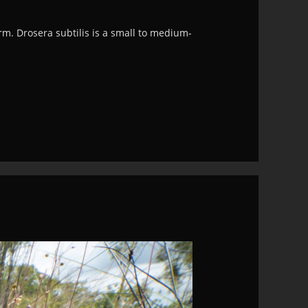
rm. Drosera subtilis is a small to medium-