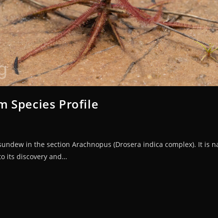
 Species Profile
undew in the section Arachnopus (Drosera indica complex). It is 
to its discovery and…