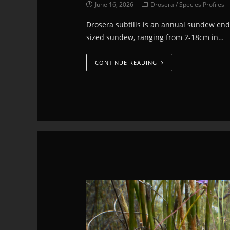
June 16, 2026
Drosera
/
Species Profiles
Drosera subtilis is an annual sundew ende
sized sundew, ranging from 2-18cm in…
CONTINUE READING