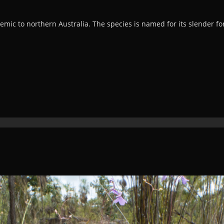
mic to northern Australia. The species is named for its slender fo