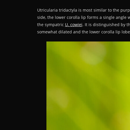
Utricularia tridactyla is most similar to the pur
side, the lower corolla lip forms a single angle 
the sympatric
U. cowiei
. It is distinguished by 
somewhat dilated and the lower corolla lip lobes