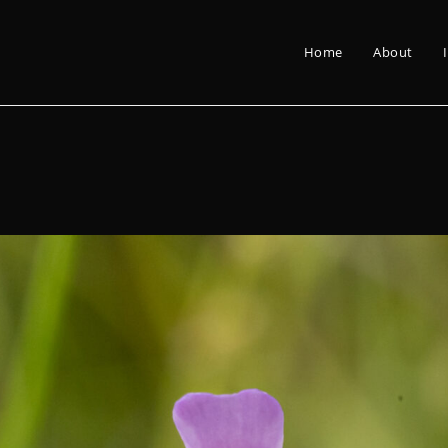
Home
About