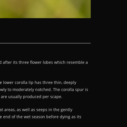
d after its three flower lobes which resemble a
 lower corolla lip has three thin, deeply
owly to moderately notched. The corolla spur is
s are usually produced per scape.
t areas, as well as seeps in the gently
he end of the wet season before dying as its