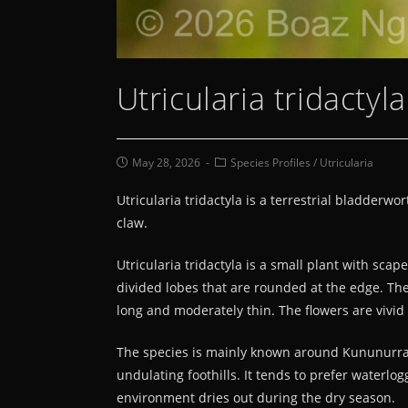
Utricularia tridactyl
May 28, 2026
Species Profiles
/
Utricularia
Utricularia tridactyla is a terrestrial bladderw
claw.
Utricularia tridactyla is a small plant with sca
divided lobes that are rounded at the edge. The 
long and moderately thin. The flowers are vivid
The species is mainly known around Kununurra in
undulating foothills. It tends to prefer waterlo
environment dries out during the dry season.