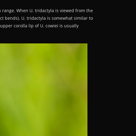
n range. When U. tridactyla is viewed from the
nct bends). U. tridactyla is somewhat similar to
upper corolla lip of U. cowiei is usually