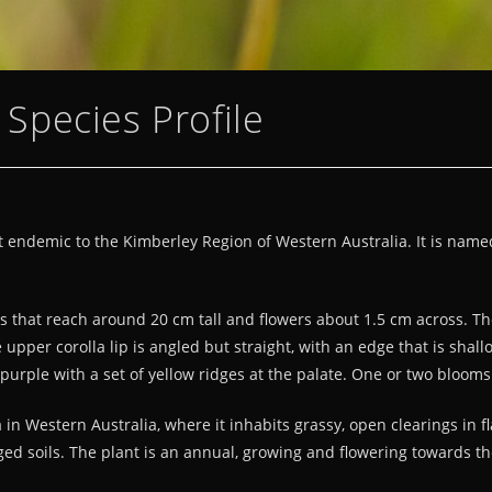
a Species Profile
ort endemic to the Kimberley Region of Western Australia. It is name
pes that reach around 20 cm tall and flowers about 1.5 cm across. The
upper corolla lip is angled but straight, with an edge that is shall
 purple with a set of yellow ridges at the palate. One or two bloom
 Western Australia, where it inhabits grassy, open clearings in fla
gged soils. The plant is an annual, growing and flowering towards t