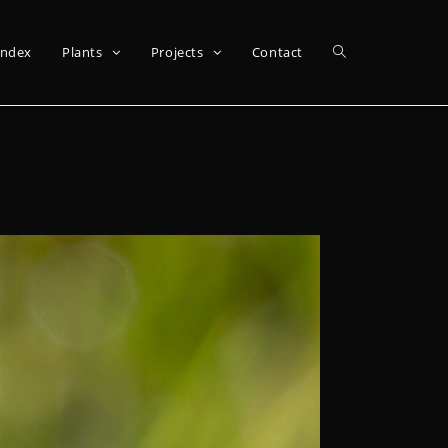
Index
Plants
Projects
Contact