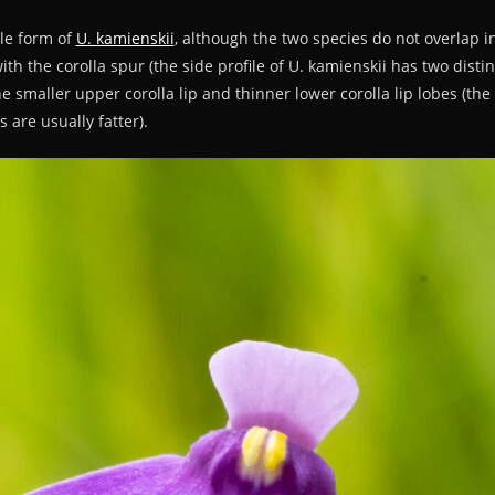
ple form of
U. kamienskii
, although the two species do not overlap i
with the corolla spur (the side profile of U. kamienskii has two disti
the smaller upper corolla lip and thinner lower corolla lip lobes (the 
 are usually fatter).