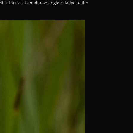
ii is thrust at an obtuse angle relative to the