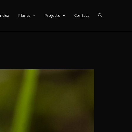
Index
Plants
Projects
Contact