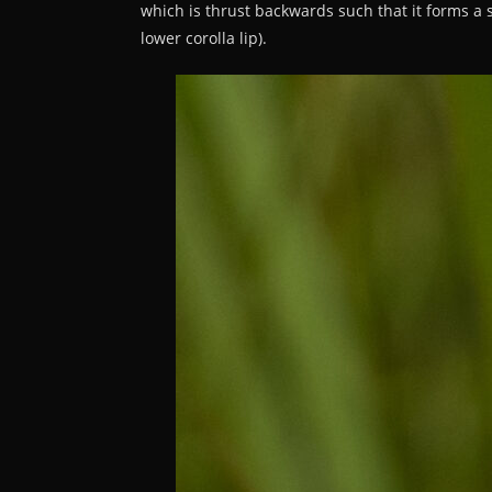
which is thrust backwards such that it forms a st
lower corolla lip).