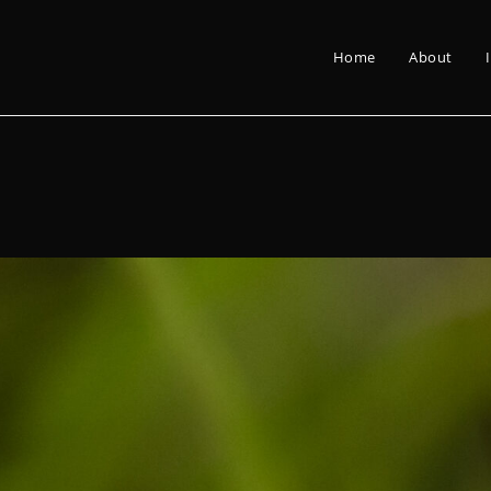
Home
About