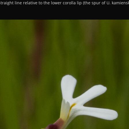
raight line relative to the lower corolla lip (the spur of U. kamiensk