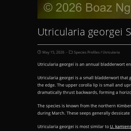
Utricularia georgei 
May 15, 2026
Species Profiles
/
Utricularia
Utricularia georgei is an annual bladderwort e
Utricularia georgei is a small bladderwort that
the edge. The upper corolla lip is small and upr
dramatically thrust backwards, forming a horizo
The species is known from the northern Kimber
during March. These seeps generally dessicate 
Utricularia georgei is most similar to
U. kamiens