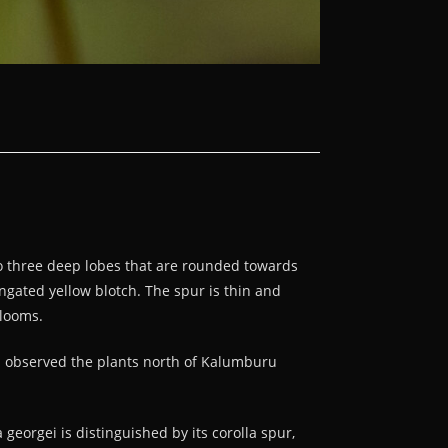
nto three deep lobes that are rounded towards
ongated yellow blotch. The spur is thin and
blooms.
I observed the plants north of Kalumburu
georgei is distinguished by its corolla spur,