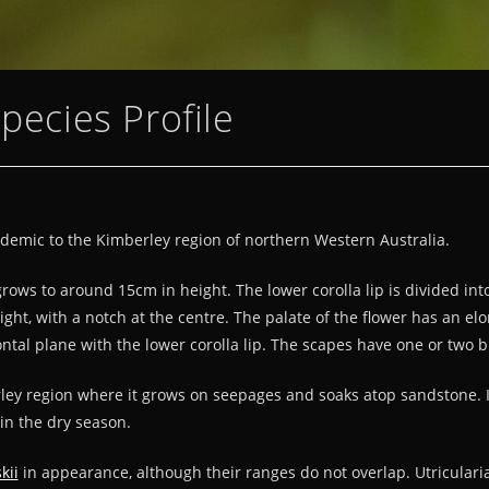
Species Profile
ndemic to the Kimberley region of northern Western Australia.
 grows to around 15cm in height. The lower corolla lip is divided i
ight, with a notch at the centre. The palate of the flower has an el
ntal plane with the lower corolla lip. The scapes have one or two 
ley region where it grows on seepages and soaks atop sandstone. 
in the dry season.
kii
in appearance, although their ranges do not overlap. Utricularia 