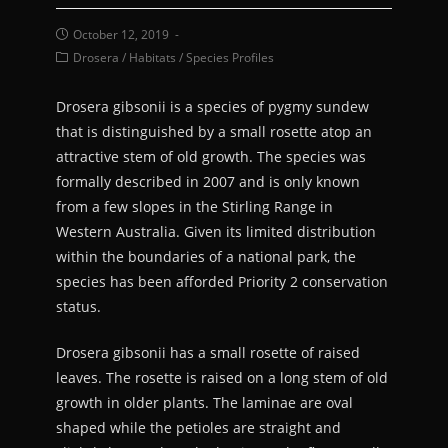
October 12, 2019
Drosera
/
Habitats
/
Species Profiles
Drosera gibsonii is a species of pygmy sundew
that is distinguished by a small rosette atop an
attractive stem of old growth. The species was
formally described in 2007 and is only known
from a few slopes in the Stirling Range in
Western Australia. Given its limited distribution
within the boundaries of a national park, the
species has been afforded Priority 2 conservation
status.
Drosera gibsonii has a small rosette of raised
leaves. The rosette is raised on a long stem of old
growth in older plants. The laminae are oval
shaped while the petioles are straight and