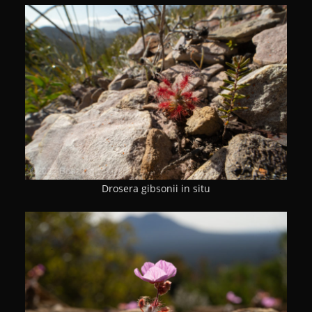
Drosera gibsonii in situ