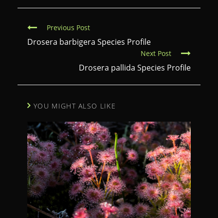
C
Previous Post
o
Drosera barbigera Species Profile
Next Post
n
Drosera pallida Species Profile
t
i
n
YOU MIGHT ALSO LIKE
u
e
R
e
a
d
i
n