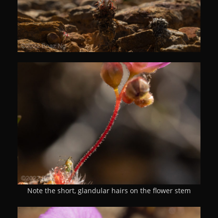
Note the short, glandular hairs on the flower stem