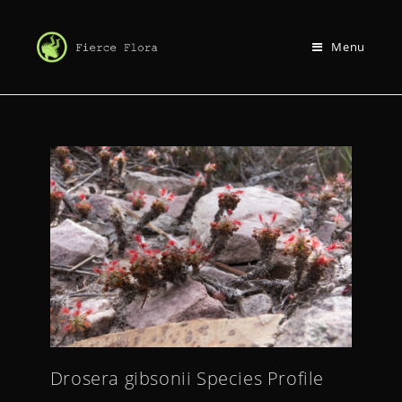
Menu
Drosera gibsonii Species Profile