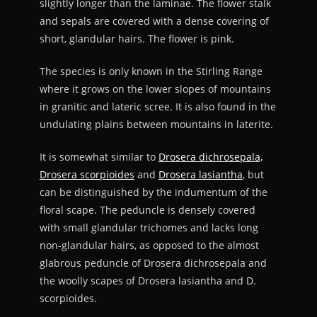
slightly longer than the laminae. The flower stalk
and sepals are covered with a dense covering of
short, glandular hairs. The flower is pink.
The species is only known in the Stirling Range
where it grows on the lower slopes of mountains
in granitic and lateric scree. It is also found in the
undulating plains between mountains in laterite.
It is somewhat similar to
Drosera dichrosepala,
Drosera scorpioides
and
Drosera lasiantha
, but
can be distinguished by the indumentum of the
floral scape. The peduncle is densely covered
with small glandular trichomes and lacks long
non-glandular hairs, as opposed to the almost
glabrous peduncle of Drosera dichrosepala and
the woolly scapes of Drosera lasiantha and D.
scorpioides.