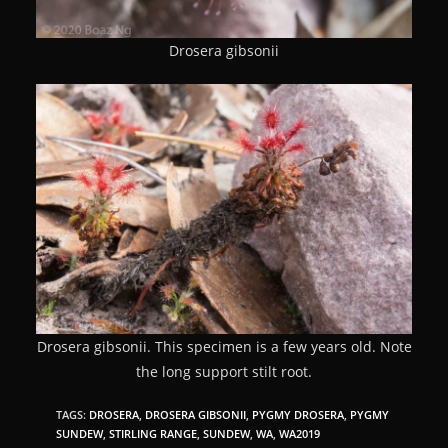
Drosera gibsonii
Drosera gibsonii. This specimen is a few years old. Note
the long support stilt root.
TAGS:
DROSERA
,
DROSERA GIBSONII
,
PYGMY DROSERA
,
PYGMY
SUNDEW
,
STIRLING RANGE
,
SUNDEW
,
WA
,
WA2019