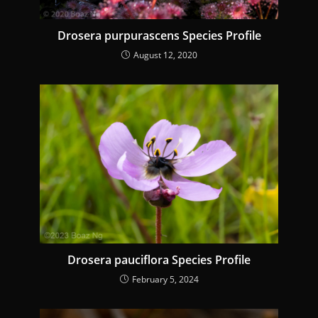
g
Drosera purpurascens Species Profile
August 12, 2020
Drosera pauciflora Species Profile
February 5, 2024