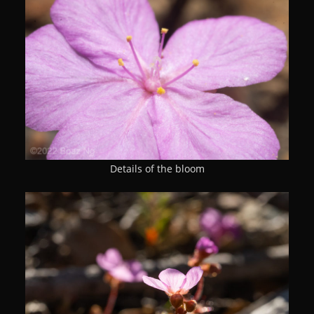
Details of the bloom