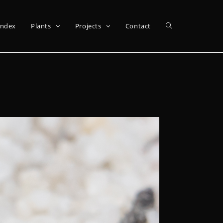
Index
Plants
Projects
Contact