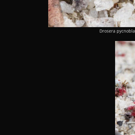
Drosera pycnobla