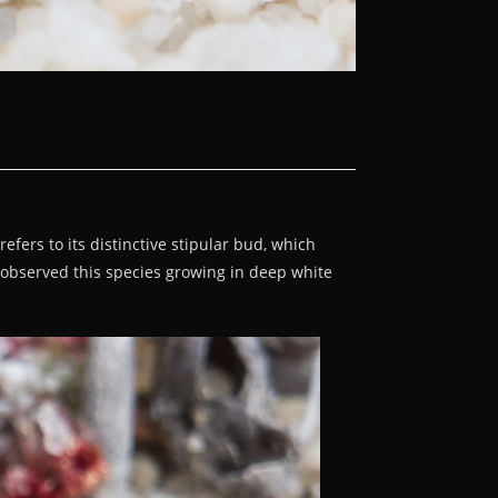
fers to its distinctive stipular bud, which
I observed this species growing in deep white