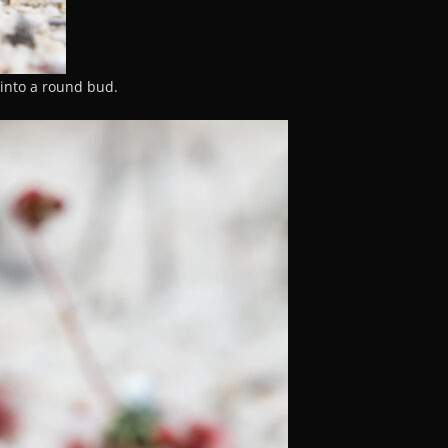
into a round bud.