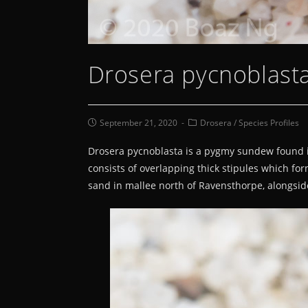
Drosera pycnoblasta
September 21, 2020
Drosera
/
Species Profiles
Drosera pycnoblasta is a pygmy sundew found in a
consists of overlapping thick stipules which for
sand in mallee north of Ravensthorpe, alongsid