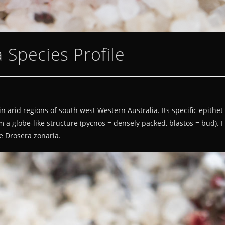
 Species Profile
rid regions of south west Western Australia. Its specific epithet re
m a globe-like structure (pycnos = densely packed, blastos = bud). 
e Drosera zonaria.