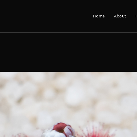
Home
About