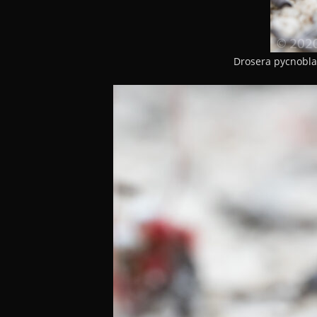
Drosera pycnobla