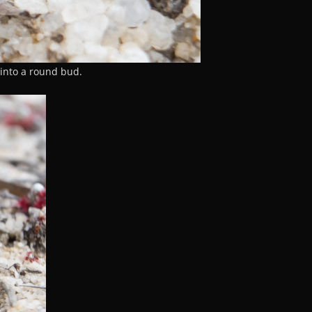
into a round bud.