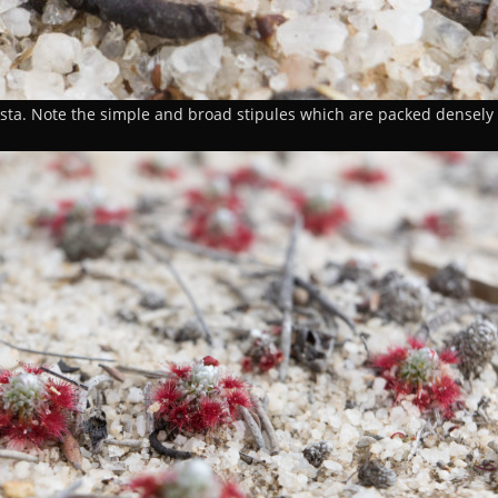
sta. Note the simple and broad stipules which are packed densely 