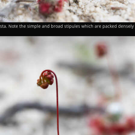
sta. Note the simple and broad stipules which are packed densely 