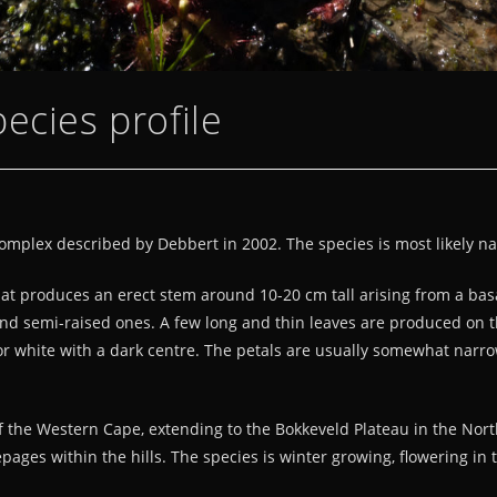
ecies profile
complex described by Debbert in 2002. The species is most likely na
t produces an erect stem around 10-20 cm tall arising from a basal
and semi-raised ones. A few long and thin leaves are produced on the 
k or white with a dark centre. The petals are usually somewhat narr
 the Western Cape, extending to the Bokkeveld Plateau in the Northe
pages within the hills. The species is winter growing, flowering in