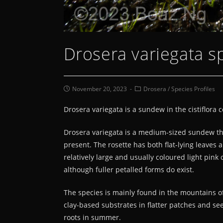
Drosera variegata sp
November 20, 2023
Drosera
/
Species Profiles
Drosera variegata is a sundew in the cistiflora 
Drosera variegata is a medium-sized sundew tha
present. The rosette has both flat-lying leaves 
relatively large and usually coloured light pin
although fuller petalled forms do exist.
The species is mainly found in the mountains of
clay-based substrates in flatter patches and see
roots in summer.