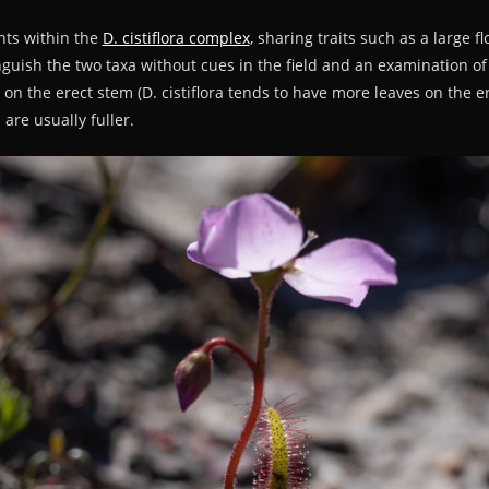
ants within the
D. cistiflora complex
, sharing traits such as a large f
stinguish the two taxa without cues in the field and an examination o
s on the erect stem (D. cistiflora tends to have more leaves on the 
are usually fuller.