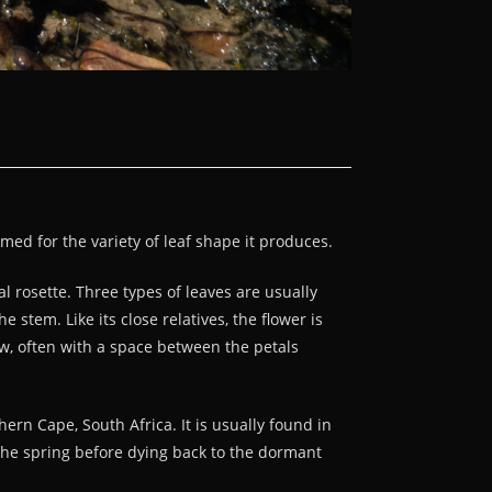
med for the variety of leaf shape it produces.
 rosette. Three types of leaves are usually
stem. Like its close relatives, the flower is
ow, often with a space between the petals
rn Cape, South Africa. It is usually found in
 the spring before dying back to the dormant