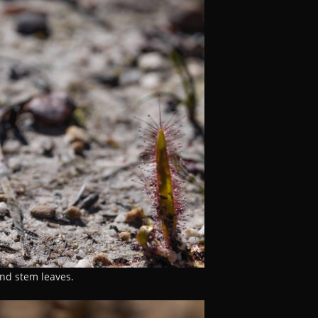
and stem leaves.