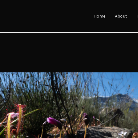
Home
About