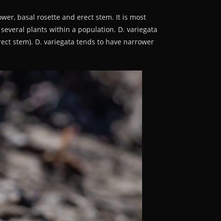
lower, basal rosette and erect stem. It is most
f several plants within a population. D. variegata
erect stem). D. variegata tends to have narrower