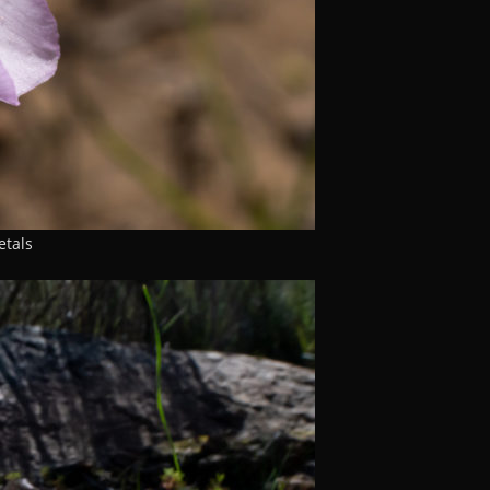
etals