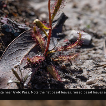
ta near Gydo Pass. Note the flat basal leaves, raised basal leaves 