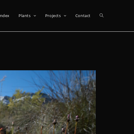
Index
Plants
Projects
Contact