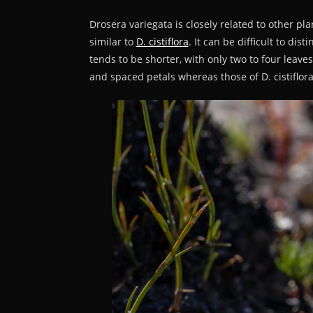
Drosera variegata is closely related to other pl
similar to
D. cistiflora
. It can be difficult to di
tends to be shorter, with only two to four leave
and spaced petals whereas those of D. cistiflora 