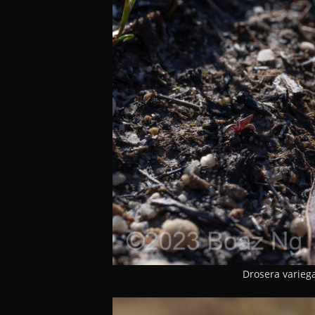
Drosera variega