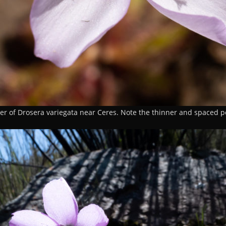
er of Drosera variegata near Ceres. Note the thinner and spaced p