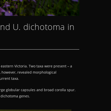
and U. dichotoma in
 eastern Victoria. Two taxa were present – a
, however, revealed morphological
urrent taxa.
arge globular capsules and broad corolla spur.
U. dichotoma genes.