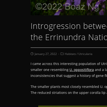
Introgression betwee
the Errinundra Nati
January 27, 2022
Habitats
/
Utricularia
I came across this interesting population of Ut
smaller one resembling
U. oppositiflora
and a l
inconsistencies that suggest a history of gene f
The smaller plants most closely resembled U. op
The reduced striations on the upper corolla lip 