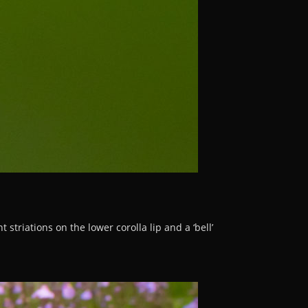
striations on the lower corolla lip and a ‘bell’