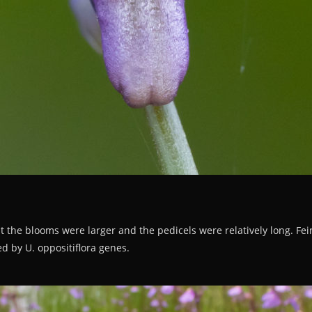
t the blooms were larger and the pedicels were relatively long. Feint 
d by U. oppositiflora genes.