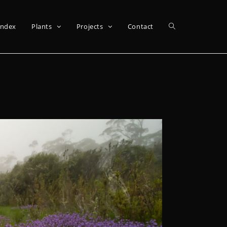
Index
Plants
Projects
Contact