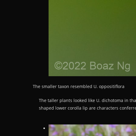
The smaller taxon resembled U. oppositiflora
The taller plants looked like U. dichotoma in tha
shaped lower corolla lip are characters conferre