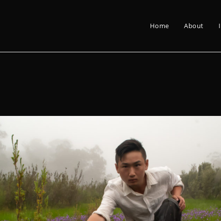
Home
About