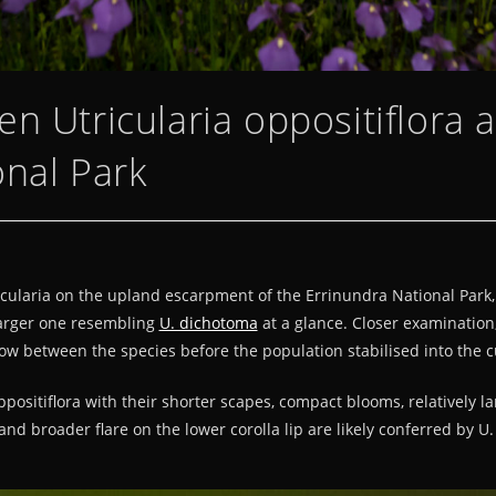
n Utricularia oppositiflora 
onal Park
ricularia on the upland escarpment of the Errinundra National Park,
arger one resembling
U. dichotoma
at a glance. Closer examination
low between the species before the population stabilised into the c
positiflora with their shorter scapes, compact blooms, relatively l
and broader flare on the lower corolla lip are likely conferred by 