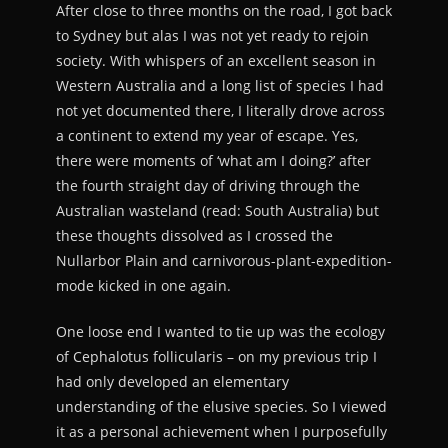
After close to three months on the road, I got back
to Sydney but alas I was not yet ready to rejoin
society. With whispers of an excellent season in
Western Australia and a long list of species I had
not yet documented there, I literally drove across
a continent to extend my year of escape. Yes,
there were moments of ‘what am I doing?’ after
the fourth straight day of driving through the
Australian wasteland (read: South Australia) but
these thoughts dissolved as I crossed the
Nullarbor Plain and carnivorous-plant-expedition-
mode kicked in one again.
One loose end I wanted to tie up was the ecology
of Cephalotus follicularis – on my previous trip I
had only developed an elementary
understanding of the elusive species. So I viewed
it as a personal achievement when I purposefully