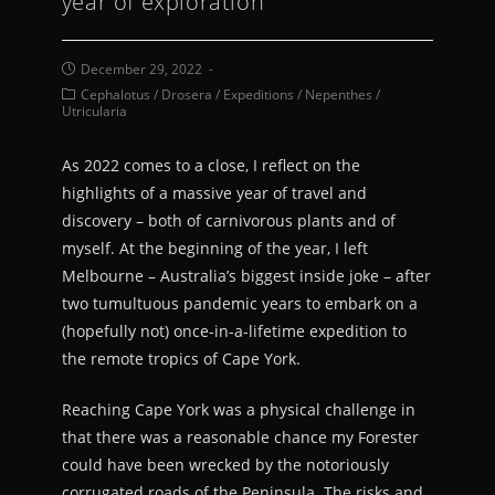
year of exploration
December 29, 2022
Cephalotus
/
Drosera
/
Expeditions
/
Nepenthes
/
Utricularia
As 2022 comes to a close, I reflect on the
highlights of a massive year of travel and
discovery – both of carnivorous plants and of
myself. At the beginning of the year, I left
Melbourne – Australia’s biggest inside joke – after
two tumultuous pandemic years to embark on a
(hopefully not) once-in-a-lifetime expedition to
the remote tropics of Cape York.
Reaching Cape York was a physical challenge in
that there was a reasonable chance my Forester
could have been wrecked by
the notoriously
corrugated roads of the Peninsula. The risks and