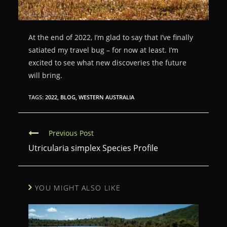
At the end of 2022, I’m glad to say that I’ve finally
satiated my travel bug – for now at least. I’m
excited to see what new discoveries the future
will bring.
TAGS:
2022
,
BLOG
,
WESTERN AUSTRALIA
C
Previous Post
o
Utricularia simplex Species Profile
n
t
YOU MIGHT ALSO LIKE
i
n
u