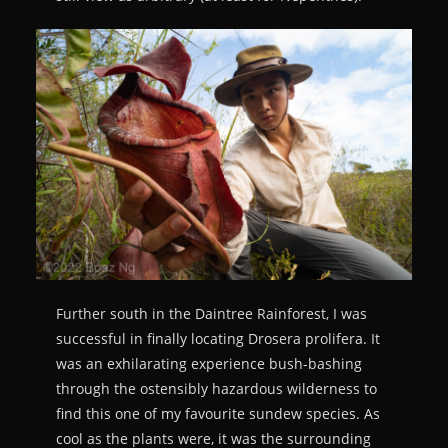
Further south in the Daintree Rainforest, I was
successful in finally locating Drosera prolifera. It
was an exhilarating experience bush-bashing
through the ostensibly hazardous wilderness to
find this one of my favourite sundew species. As
cool as the plants were, it was the surrounding