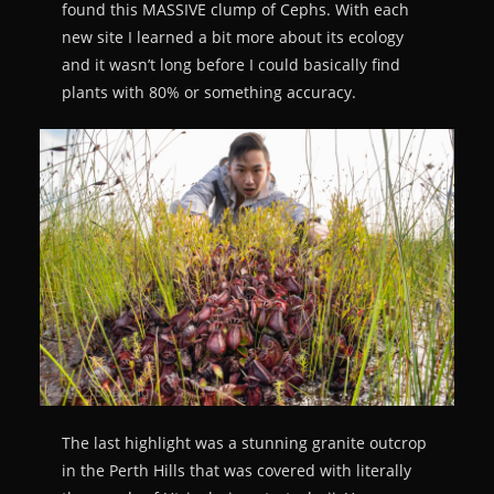
found this MASSIVE clump of Cephs. With each
new site I learned a bit more about its ecology
and it wasn’t long before I could basically find
plants with 80% or something accuracy.
The last highlight was a stunning granite outcrop
in the Perth Hills that was covered with literally