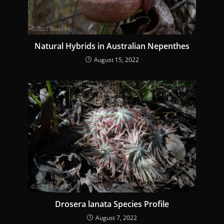
Natural Hybrids in Australian Nepenthes
August 15, 2022
Drosera lanata Species Profile
August 7, 2022