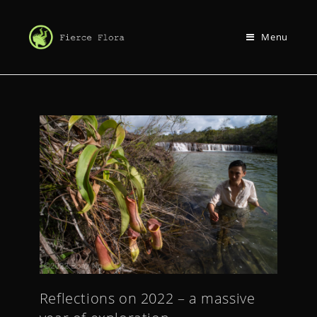
Menu
Reflections on 2022 – a massive