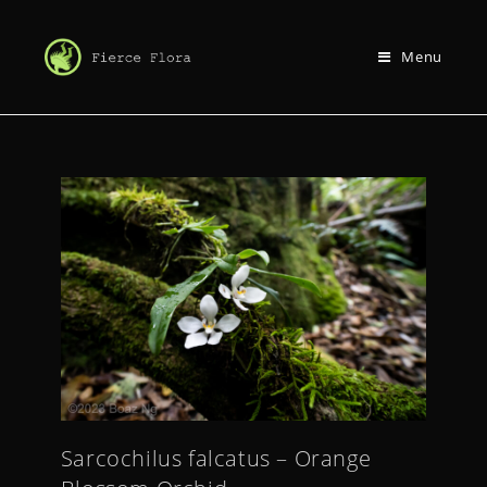
Menu
Sarcochilus falcatus – Orange