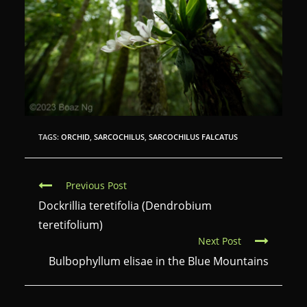
TAGS:
ORCHID
,
SARCOCHILUS
,
SARCOCHILUS FALCATUS
C
Previous Post
o
Dockrillia teretifolia (Dendrobium
n
teretifolium)
Next Post
t
Bulbophyllum elisae in the Blue Mountains
i
n
u