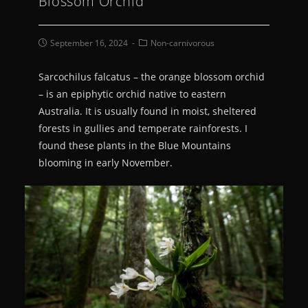
Blossom Orchid
September 16, 2024
Non-carnivorous
Sarcochilus falcatus – the orange blossom orchid
– is an epiphytic orchid native to eastern
Australia. It is usually found in moist, sheltered
forests in gullies and temperate rainforests. I
found these plants in the Blue Mountains
blooming in early November.