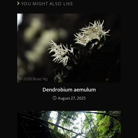
YOU MIGHT ALSO LIKE
e
R
e
a
d
i
n
g
Dendrobium aemulum
August 27, 2025