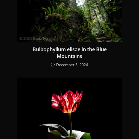
Bulbophyllum elisae in the Blue
Mountains
December 5, 2024