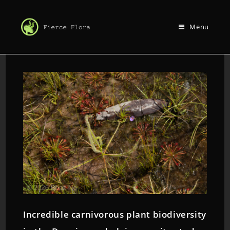
Menu
Incredible carnivorous plant biodiversity