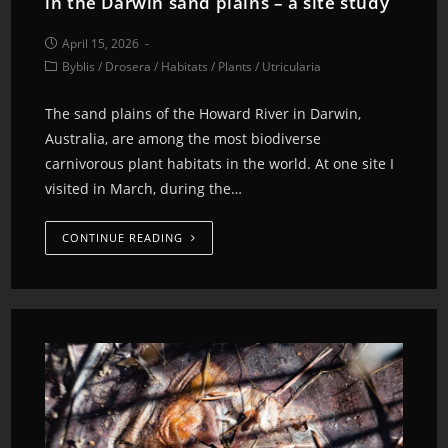
in the Darwin sand plains – a site study
April 15, 2026
Byblis
/
Drosera
/
Habitats
/
Plants
/
Utricularia
The sand plains of the Howard River in Darwin,
Australia, are among the most biodiverse
carnivorous plant habitats in the world. At one site I
visited in March, during the…
CONTINUE READING