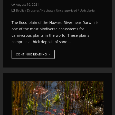
August 16, 2021
Byblis
/
Drosera
/
Habitats
/
Uncategorized
/
Utricularia
The flood plain of the Howard River near Darwin is
one of the most biodiverse ecosystems for
carnivorous plants in the world. These plains
comprise a thick deposit of sand,…
CONTINUE READING