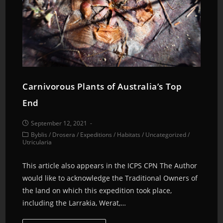
Carnivorous Plants of Australia’s Top
End
September 12, 2021
Byblis
/
Drosera
/
Expeditions
/
Habitats
/
Uncategorized
/
Utricularia
This article also appears in the ICPS CPN The Author
would like to acknowledge the Traditional Owners of
the land on which this expedition took place,
including the Larrakia, Werat,…