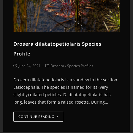
Drosera dilatatopetiolaris Species
Profile
June 24, 2021
Drosera
/
Species Profiles
Drosera dilatatopetiolaris is a sundew in the section
Lasiocephala. The species is named for its (very
slightly) dilated petioles. D. dilatatopetiolaris has
long, leaves that form a raised rosette. During…
CONTINUE READING