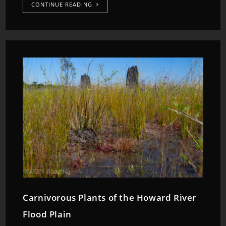
CONTINUE READING
Carnivorous Plants of the Howard River
Flood Plain