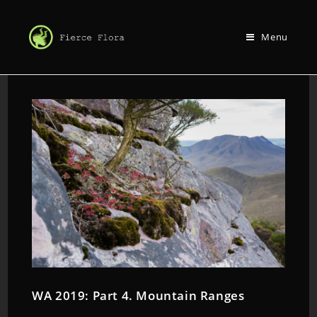
Menu
WA 2019: Part 4. Mountain Ranges