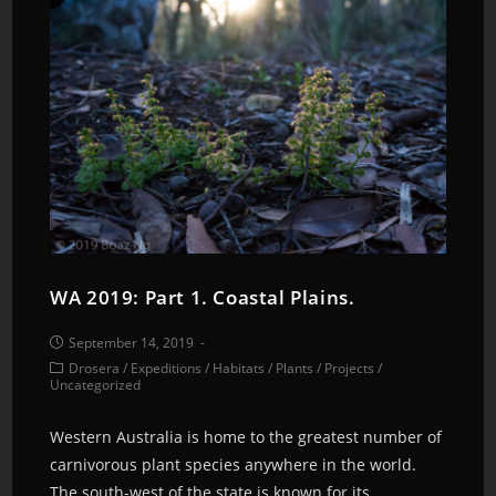
WA 2019: Part 1. Coastal Plains.
September 14, 2019
Drosera
/
Expeditions
/
Habitats
/
Plants
/
Projects
/
Uncategorized
Western Australia is home to the greatest number of
carnivorous plant species anywhere in the world.
The south-west of the state is known for its