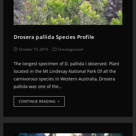
Drosera pallida Species Profile
October 19, 2019
Uncategorized
The longest specimen of D. pallida I observed. Plant
located in the Mt Lindesay National Park Of all the
carnivorous species in Western Australia, Drosera
pallida was one of the…
CONTINUE READING