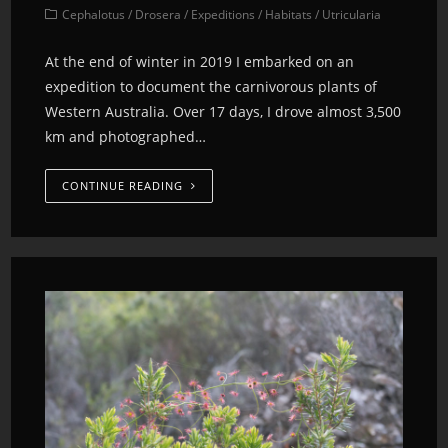
Cephalotus
/
Drosera
/
Expeditions
/
Habitats
/
Utricularia
At the end of winter in 2019 I embarked on an
expedition to document the carnivorous plants of
Western Australia. Over 17 days, I drove almost 3,500
km and photographed…
CONTINUE READING