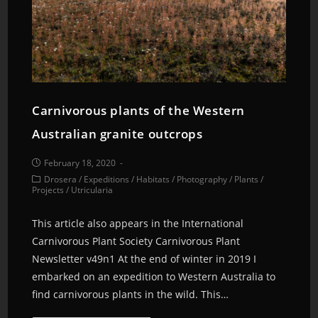
Carnivorous plants of the Western
Australian granite outcrops
February 18, 2020
Drosera
/
Expeditions
/
Habitats
/
Photography
/
Plants
/
Projects
/
Utricularia
This article also appears in the International
Carnivorous Plant Society Carnivorous Plant
Newsletter v49n1 At the end of winter in 2019 I
embarked on an expedition to Western Australia to
find carnivorous plants in the wild. This…