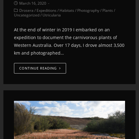
March 16, 2020
Drosera
/
Expeditions
/
Habitats
/
Photography
/
Plants
/
Uncategorized
/
Utricularia
At the end of winter in 2019 I embarked on an
expedition to document the carnivorous plants of
Western Australia. Over 17 days, I drove almost 3,500
km and photographed…
CONTINUE READING