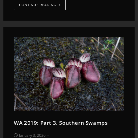
CONTINUE READING
WA 2019: Part 3. Southern Swamps
January 3, 2020