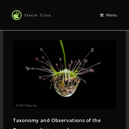
Menu
Taxonomy and Observations of the