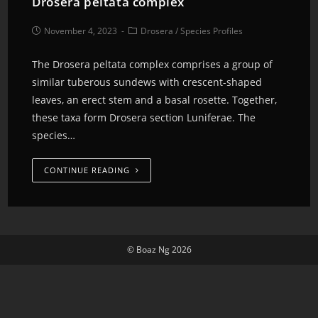
Drosera peltata complex
November 4, 2023
Drosera
/
Species Profiles
The Drosera peltata complex comprises a group of
similar tuberous sundews with crescent-shaped
leaves, an erect stem and a basal rosette. Together,
these taxa form Drosera section Luniferae. The
species…
CONTINUE READING
© Boaz Ng 2026