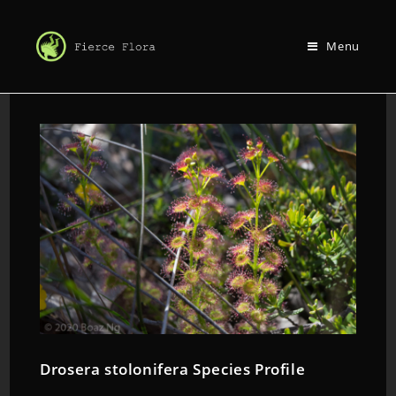
Menu
Drosera stolonifera Species Profile