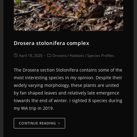
Drosera stolonifera complex
April 18, 2020
Drosera
/
Habitats
/
Species Profiles
The Drosera section Stolonifera contains some of the
most interesting species in my opinion. Despite their
widely varying morphology, these plants are united
by fan shaped leaves and relatively late emergence
towards the end of winter. I sighted 8 species during
my WA trip in 2019.
CONTINUE READING