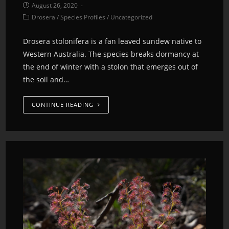
August 26, 2020
Drosera
/
Species Profiles
/
Uncategorized
Drosera stolonifera is a fan leaved sundew native to
Western Australia. The species breaks dormancy at
the end of winter with a stolon that emerges out of
the soil and…
CONTINUE READING