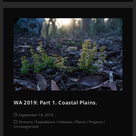
WA 2019: Part 1. Coastal Plains.
September 14, 2019
Drosera
/
Expeditions
/
Habitats
/
Plants
/
Projects
/
Uncategorized