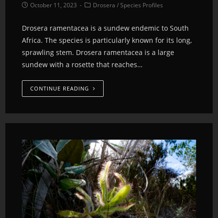
October 11, 2023
Drosera
/
Species Profiles
Drosera ramentacea is a sundew endemic to South
Africa. The species is particularly known for its long,
sprawling stem. Drosera ramentacea is a large
sundew with a rosette that reaches…
CONTINUE READING