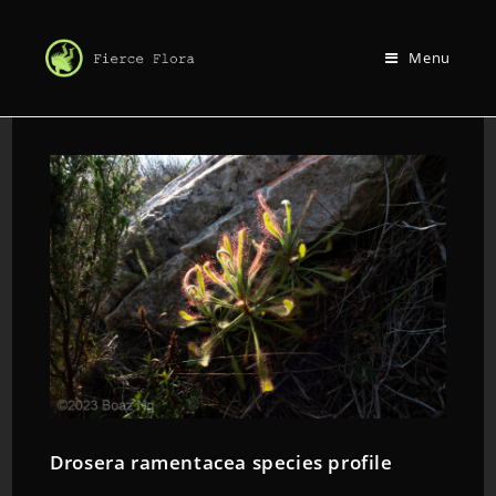
Menu
Drosera ramentacea species profile