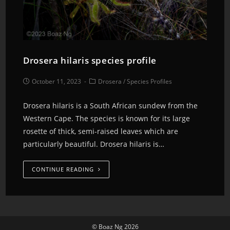
Drosera hilaris species profile
October 11, 2023
Drosera
/
Species Profiles
Drosera hilaris is a South African sundew from the
Western Cape. The species is known for its large
rosette of thick, semi-raised leaves which are
particularly beautiful. Drosera hilaris is…
CONTINUE READING
© Boaz Ng 2026