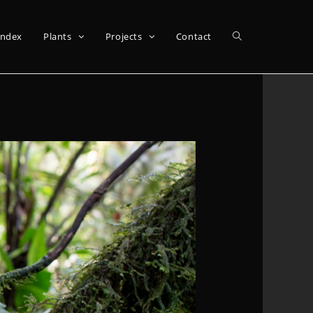
Index
Plants
Projects
Contact