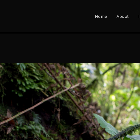
Home
About