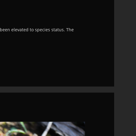
been elevated to species status. The