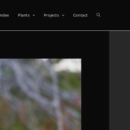
Index
Plants
Projects
Contact