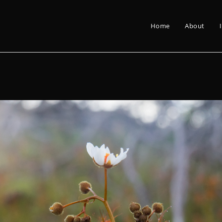
Home
About