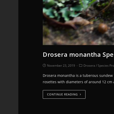
Drosera monantha Spec
November 23, 2019
Drosera
/
Species Pro
Drosera monantha is a tuberous sundew na
rosettes with diameters of around 12 cm
CONTINUE READING