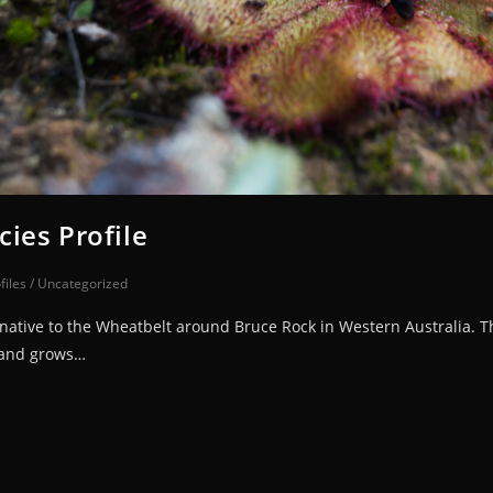
ies Profile
files
/
Uncategorized
tive to the Wheatbelt around Bruce Rock in Western Australia. This
 and grows…