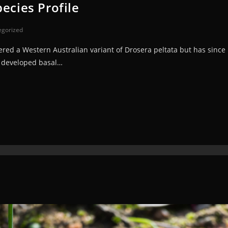
ecies Profile
egorized
red a Western Australian variant of Drosera peltata but has since 
ly developed basal…