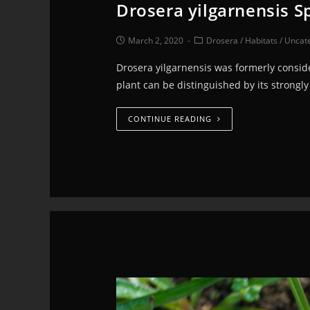
Drosera yilgarnensis Sp
March 2, 2020
Drosera
/
Habitats
/
Uncat
Drosera yilgarnensis was formerly conside
plant can be distinguished by its strong
CONTINUE READING