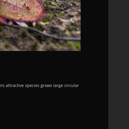
 attractive species grows large circular