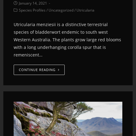
January 14, 2021
Species Profiles
/
Uncategorized
/
Utricularia
Utricularia menziesii is a distinctive terrestrial
species of bladderwort endemic to south west
Western Australia. The plants grow large red blooms
with a long underhanging corolla spur that is
remeniscent…
CONTINUE READING