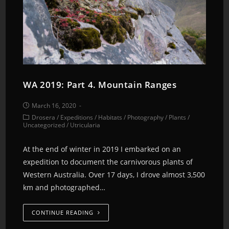
WA 2019: Part 4. Mountain Ranges
March 16, 2020
Drosera
/
Expeditions
/
Habitats
/
Photography
/
Plants
/
Uncategorized
/
Utricularia
At the end of winter in 2019 I embarked on an
expedition to document the carnivorous plants of
Western Australia. Over 17 days, I drove almost 3,500
km and photographed…
CONTINUE READING