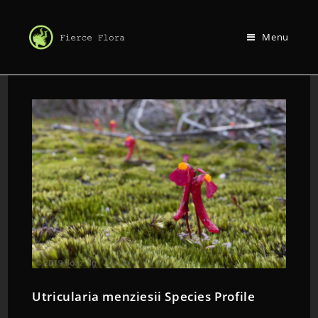
Menu
Utricularia menziesii Species Profile