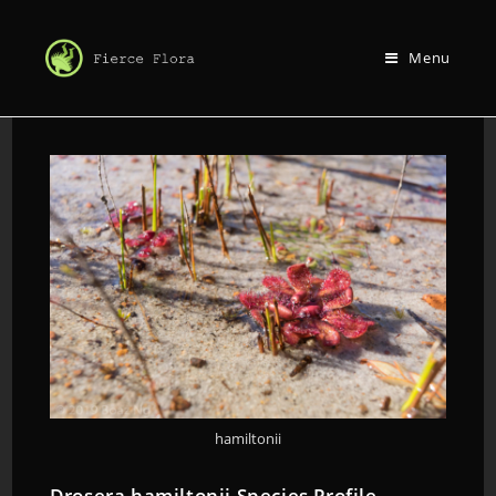
Menu
hamiltonii
Drosera hamiltonii Species Profile