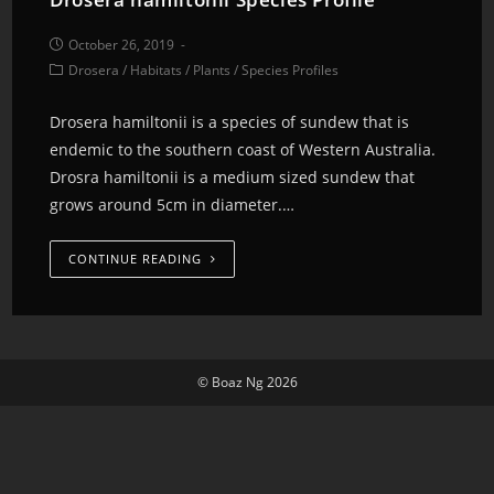
October 26, 2019
Drosera
/
Habitats
/
Plants
/
Species Profiles
Drosera hamiltonii is a species of sundew that is
endemic to the southern coast of Western Australia.
Drosra hamiltonii is a medium sized sundew that
grows around 5cm in diameter.…
CONTINUE READING
© Boaz Ng 2026