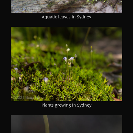
Aquatic leaves in Sydney
Plants growing in Sydney