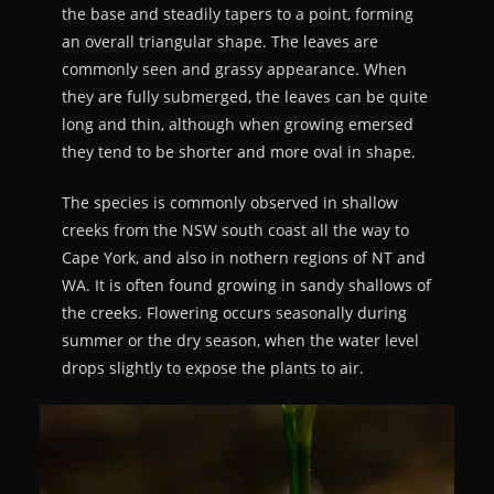
the base and steadily tapers to a point, forming
an overall triangular shape. The leaves are
commonly seen and grassy appearance. When
they are fully submerged, the leaves can be quite
long and thin, although when growing emersed
they tend to be shorter and more oval in shape.
The species is commonly observed in shallow
creeks from the NSW south coast all the way to
Cape York, and also in nothern regions of NT and
WA. It is often found growing in sandy shallows of
the creeks. Flowering occurs seasonally during
summer or the dry season, when the water level
drops slightly to expose the plants to air.