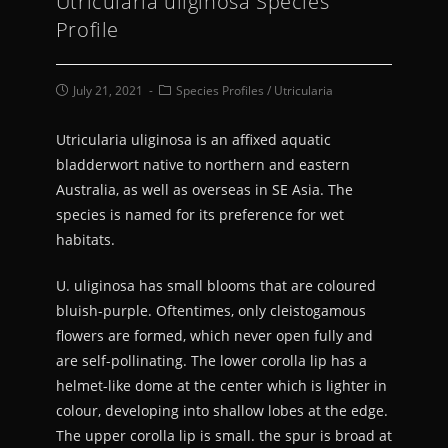
Utricularia uliginosa Species
Profile
July 21, 2021
Species Profiles
/
Utricularia
Utricularia uliginosa is an affixed aquatic
bladderwort native to northern and eastern
Australia, as well as overseas in SE Asia. The
species is named for its preference for wet
habitats.
U. uliginosa has small blooms that are coloured
bluish-purple. Oftentimes, only cleistogamous
flowers are formed, which never open fully and
are self-pollinating. The lower corolla lip has a
helmet-like dome at the center which is lighter in
colour, developing into shallow lobes at the edge.
The upper corolla lip is small. the spur is broad at