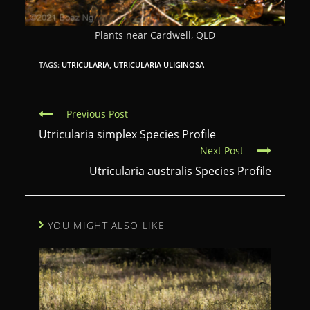
Plants near Cardwell, QLD
TAGS:
UTRICULARIA
,
UTRICULARIA ULIGINOSA
C
Previous Post
o
Utricularia simplex Species Profile
Next Post
n
Utricularia australis Species Profile
t
i
n
YOU MIGHT ALSO LIKE
u
e
R
e