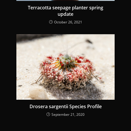
Terracotta seepage planter spring
update
October 26, 2021
Drosera sargentii Species Profile
September 21, 2020