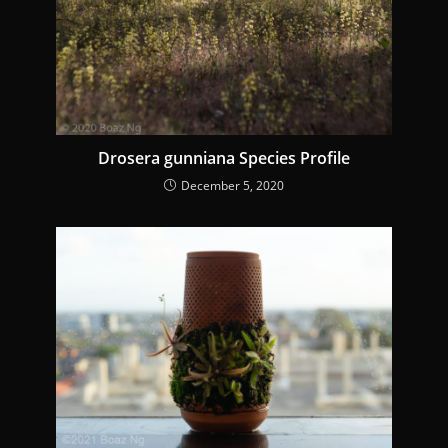
a
d
i
n
g
Drosera gunniana Species Profile
December 5, 2020