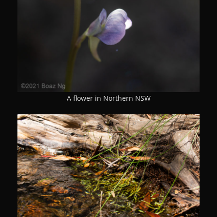
A flower in Northern NSW