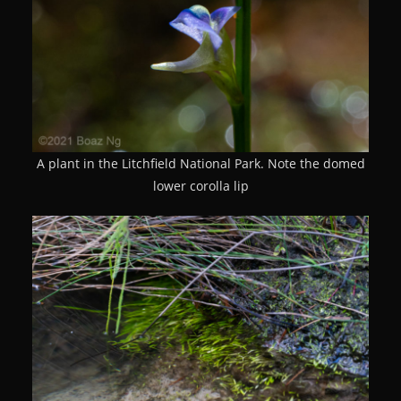
A plant in the Litchfield National Park. Note the domed
lower corolla lip