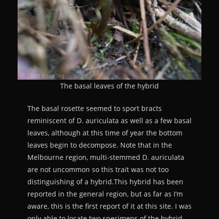
The basal leaves of the hybrid
The basal rosette seemed to sport bracts
reminiscent of D. auriculata as well as a few basal
leaves, although at this time of year the bottom
leaves begin to decompose. Note that in the
Melbourne region, multi-stemmed D. auriculata
are not uncommon so this trait was not too
distinguishing of a hybrid.This hybrid has been
reported in the general region, but as far as I’m
aware, this is the first report of it at this site. I was
only able to locate two specimens of the hybrid,