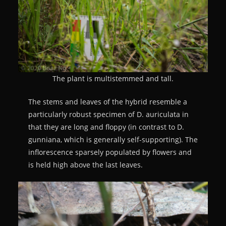
The plant is multistemmed and tall.
The stems and leaves of the hybrid resemble a
particularly robust specimen of D. auriculata in
that they are long and floppy (in contrast to D.
gunniana, which is generally self-supporting). The
inflorescence sparsely populated by flowers and
is held high above the last leaves.