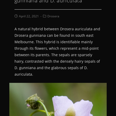
gunniana and D. auriculata
April 22, 2021
Drosera
A natural hybrid between Drosera auriculata and
Drosera gunniana can be found in south east
Melbourne. This hybrid is identifiable mainly
through its flowers, which represent a mid-point
between its parents. The sepals are sparsely
hairy, contrasted with the densely hairy sepals of
D. gunniana and the glabrous sepals of D.
auriculata.