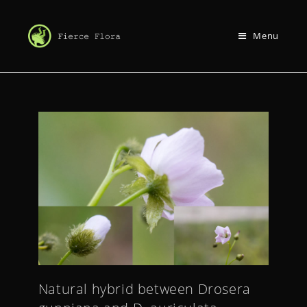
Menu
Natural hybrid between Drosera