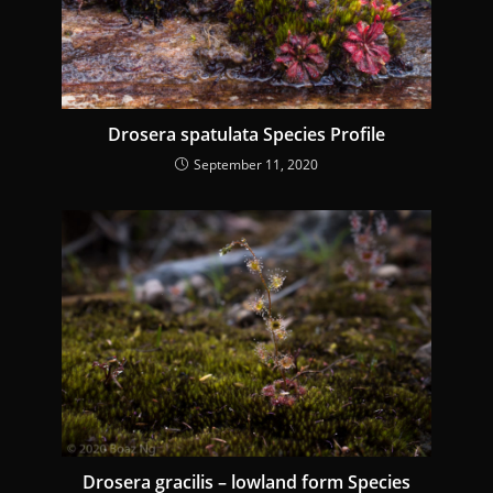
n
g
Drosera spatulata Species Profile
September 11, 2020
Drosera gracilis – lowland form Species