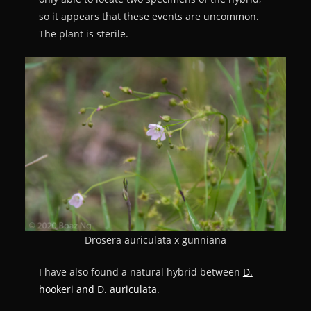
so it appears that these events are uncommon.
The plant is sterile.
Drosera auriculata x gunniana
I have also found a natural hybrid between
D.
hookeri and D. auriculata
.