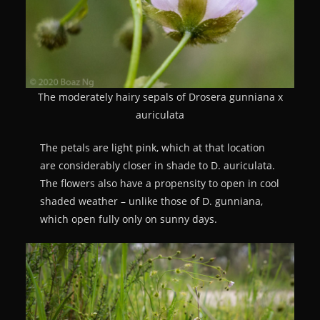
The moderately hairy sepals of Drosera gunniana x
auriculata
The petals are light pink, which at that location
are considerably closer in shade to D. auriculata.
The flowers also have a propensity to open in cool
shaded weather – unlike those of D. gunniana,
which open fully only on sunny days.