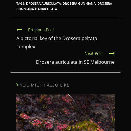
TAGS:
DROSERA AURICULATA
,
DROSERA GUNNIANA
,
DROSERA
GUNNIANA X AURICULATA
C
Previous Post
o
A pictorial key of the Drosera peltata
n
complex
Next Post
t
Drosera auriculata in SE Melbourne
i
n
u
YOU MIGHT ALSO LIKE
e
R
e
a
d
i