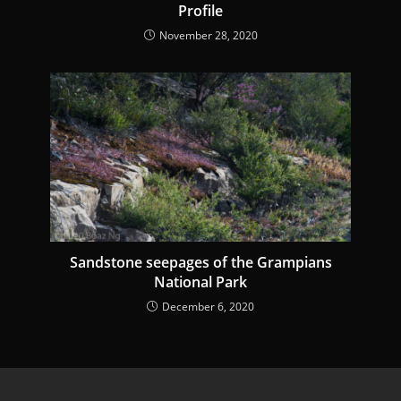
Profile
November 28, 2020
Sandstone seepages of the Grampians
National Park
December 6, 2020