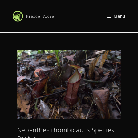
Menu
Nepenthes rhombicaulis Species