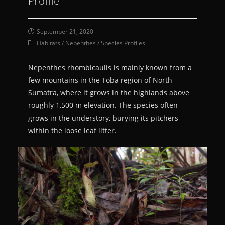
Profile
September 21, 2020
Habitats
/
Nepenthes
/
Species Profiles
Nepenthes rhombicaulis is mainly known from a
few mountains in the Toba region of North
Sumatra, where it grows in the highlands above
roughly 1,500 m elevation. The species often
grows in the understory, burying its pitchers
within the loose leaf litter.