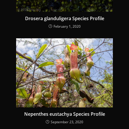
g
Drosera glanduligera Species Profile
February 1, 2020
Nepenthes eustachya Species Profile
September 23, 2020