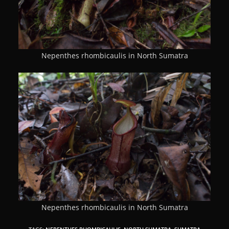
Nepenthes rhombicaulis in North Sumatra
Nepenthes rhombicaulis in North Sumatra