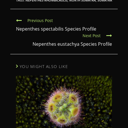
TAGS:
NEPENTHES RHOMBICAULIS
,
NORTH SUMATRA
,
SUMATRA
C
Previous Post
o
Nepenthes spectabilis Species Profile
Next Post
n
Nepenthes eustachya Species Profile
t
i
n
YOU MIGHT ALSO LIKE
u
e
R
e
a
d
i
n