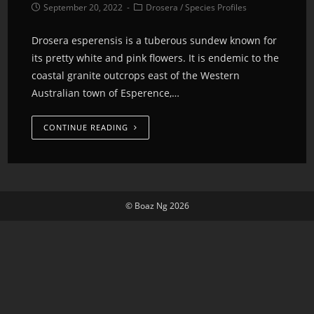
September 20, 2022
Drosera
/
Species Profiles
Drosera esperensis is a tuberous sundew known for
its pretty white and pink flowers. It is endemic to the
coastal granite outcrops east of the Western
Australian town of Esperence,…
CONTINUE READING
© Boaz Ng 2026