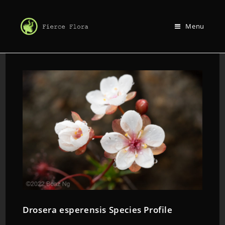
Menu
Drosera esperensis Species Profile