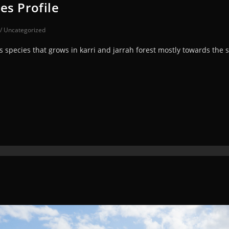
es Profile
/
Uncategorized
 species that grows in karri and jarrah forest mostly towards the 