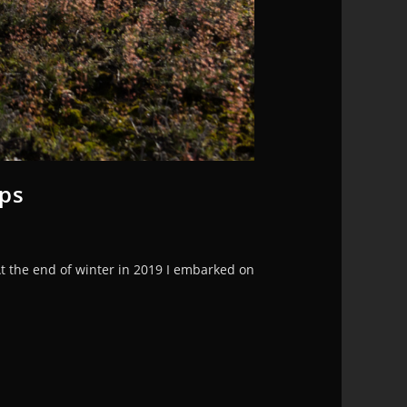
ops
At the end of winter in 2019 I embarked on