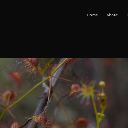
Home
About