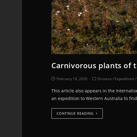
Carnivorous plants of 
February 18, 2020
Drosera
/
Expeditions
This article also appears in the Internat
an expedition to Western Australia to find
CONTINUE READING