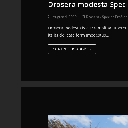
Drosera modesta Speci
August 4, 2020
Drosera
/
Species Profiles
Drosera modesta is a scrambling tuberous
its its delicate form (modestus…
CONTINUE READING