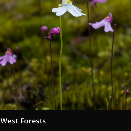
 West Forests