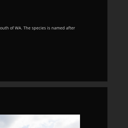
south of WA. The species is named after