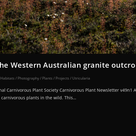
the Western Australian granite outcr
/
Habitats
/
Photography
/
Plants
/
Projects
/
Utricularia
ional Carnivorous Plant Society Carnivorous Plant Newsletter v49n1 
 carnivorous plants in the wild. This…