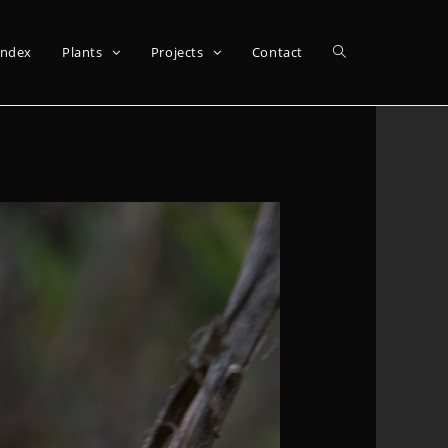
Index
Plants
Projects
Contact