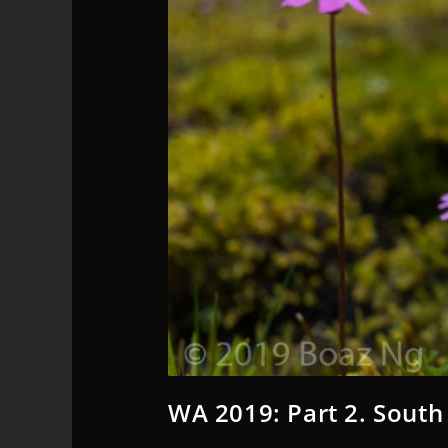
WA 2019: Part 2. South