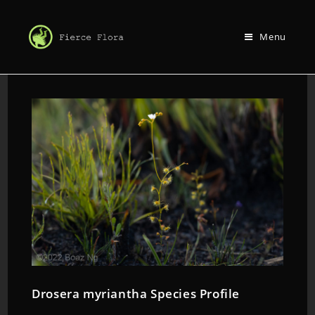
Menu
Drosera myriantha Species Profile