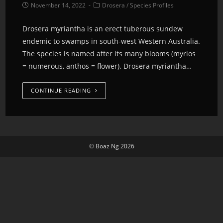
November 14, 2022
Drosera
/
Species Profiles
Drosera myriantha is an erect tuberous sundew
endemic to swamps in south-west Western Australia.
The species is named after its many blooms (myrios
= numerous, anthos = flower). Drosera myriantha…
CONTINUE READING
© Boaz Ng 2026