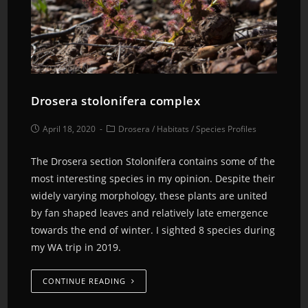
Drosera stolonifera complex
April 18, 2020
Drosera
/
Habitats
/
Species Profiles
The Drosera section Stolonifera contains some of the
most interesting species in my opinion. Despite their
widely varying morphology, these plants are united
by fan shaped leaves and relatively late emergence
towards the end of winter. I sighted 8 species during
my WA trip in 2019.
CONTINUE READING