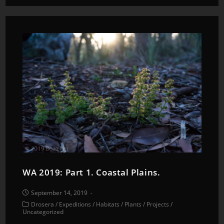
WA 2019: Part 1. Coastal Plains.
September 14, 2019
Drosera
/
Expeditions
/
Habitats
/
Plants
/
Projects
/
Uncategorized