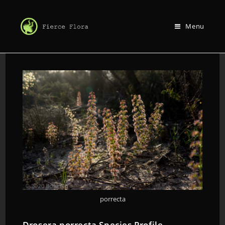
Menu
porrecta
Drosera porrecta Species Profile