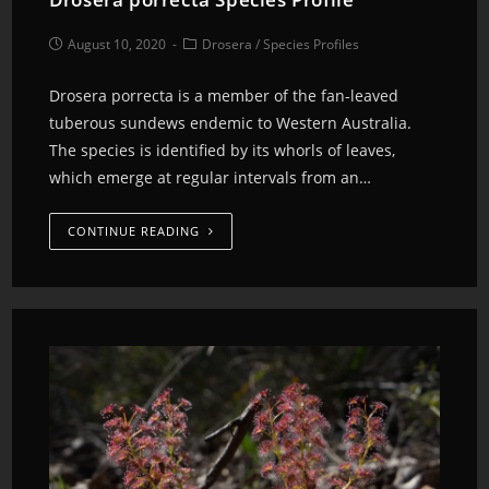
August 10, 2020
Drosera
/
Species Profiles
Drosera porrecta is a member of the fan-leaved
tuberous sundews endemic to Western Australia.
The species is identified by its whorls of leaves,
which emerge at regular intervals from an…
CONTINUE READING