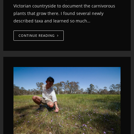
Victorian countryside to document the carnivorous
plants that grow there. I found several newly
described taxa and learned so much…
CONTINUE READING