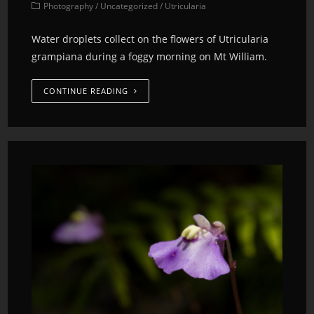
Photography
/
Uncategorized
/
Utricularia
Water droplets collect on the flowers of Utricularia
grampiana during a foggy morning on Mt William.
CONTINUE READING