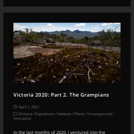
Victoria 2020: Part 2. The Grampians
April 1, 2021
Drosera
/
Expeditions
/
Habitats
/
Plants
/
Uncategorized
/
Utricularia
In the last months of 2020, I ventured into the