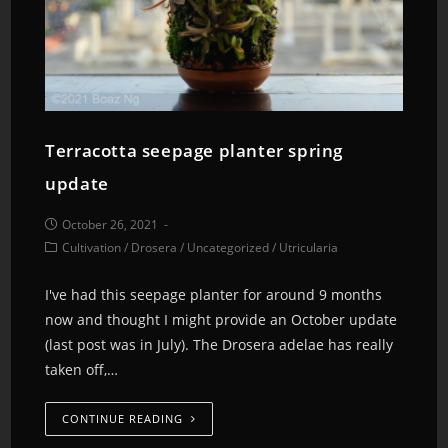
Terracotta seepage planter spring
update
October 26, 2021
Cultivation
/
Drosera
/
Uncategorized
/
Utricularia
I've had this seepage planter for around 9 months
now and thought I might provide an October update
(last post was in July). The Drosera adelae has really
taken off,…
CONTINUE READING