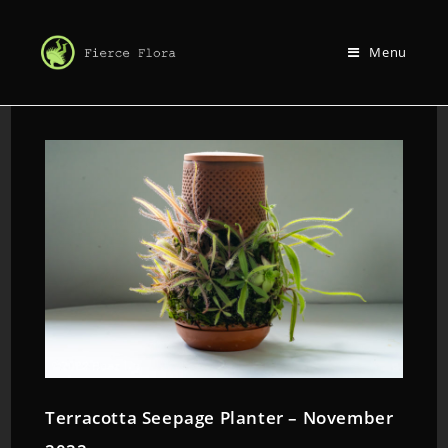
Menu
Terracotta Seepage Planter – November