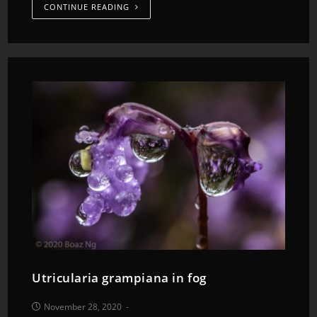
CONTINUE READING
Utricularia grampiana in fog
November 28, 2020