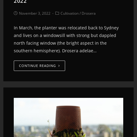
2022
November 3, 2022
Cultivation
/
Drosera
In March, the planter was relocated back to Sydney
and lives on a windowsill with strong but dappled
north facing window (the bright aspect in the
southern hemisphere). Drosera adelae…
CONTINUE READING