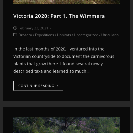
Victoria 2020: Part 1. The Wimmera
February 23, 2021
Drosera
/
Expeditions
/
Habitats
/
Uncategorized
/
Utricularia
In the last months of 2020, I ventured into the
Victorian countryside to document the carnivorous
plants that grow there. I found several newly
described taxa and learned so much…
CONTINUE READING