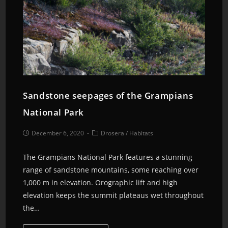
Sandstone seepages of the Grampians
National Park
December 6, 2020
Drosera
/
Habitats
The Grampians National Park features a stunning
range of sandstone mountains, some reaching over
1,000 m in elevation. Orographic lift and high
elevation keeps the summit plateaus wet throughout
the…