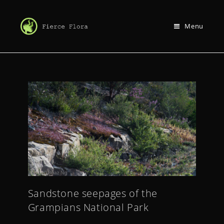
Menu
Sandstone seepages of the
Grampians National Park