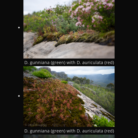
D. gunniana (green) with D. auriculata (red)
D. gunniana (green) with D. auriculata (red)