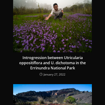
e
R
e
a
d
i
n
g
Introgression between Utricularia
oppositiflora and U. dichotoma in the
Errinundra National Park
January 27, 2022