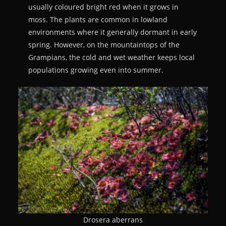
usually coloured bright red when it grows in
moss. The plants are common in lowland
environments where it generally dormant in early
spring. However, on the mountaintops of the
Grampians, the cold and wet weather keeps local
populations growing even into summer.
Drosera aberrans