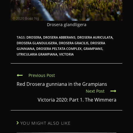
Drosera glandligera
TAGS:
DROSERA
,
DROSERA ABBERANS
,
DROSERA AURICULATA
,
DROSERA GLANDULIGERA
,
DROSERA GRACILIS
,
DROSERA
GUNNIANA
,
DROSERA PELTATA COMPLEX
,
GRAMPIANS
,
UTRICULARIA GRAMPIANA
,
VICTORIA
C
Previous Post
o
Red Drosera gunniana in the Grampians
Next Post
n
Victoria 2020: Part 1. The Wimmera
t
i
n
YOU MIGHT ALSO LIKE
u