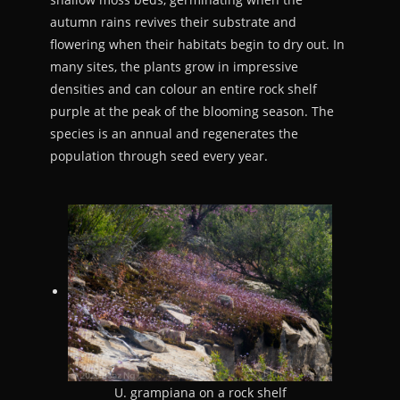
autumn rains revives their substrate and
flowering when their habitats begin to dry out. In
many sites, the plants grow in impressive
densities and can colour an entire rock shelf
purple at the peak of the blooming season. The
species is an annual and regenerates the
population through seed every year.
U. grampiana on a rock shelf