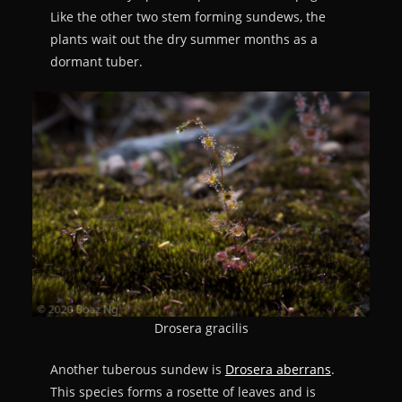
Like the other two stem forming sundews, the
plants wait out the dry summer months as a
dormant tuber.
Drosera gracilis
Another tuberous sundew is
Drosera aberrans
.
This species forms a rosette of leaves and is