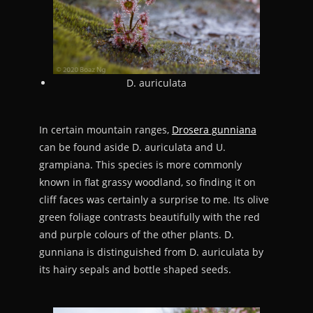
D. auriculata
In certain mountain ranges,
Drosera gunniana
can be found aside D. auriculata and U.
grampiana. This species is more commonly
known in flat grassy woodland, so finding it on
cliff faces was certainly a surprise to me. Its olive
green foliage contrasts beautifully with the red
and purple colours of the other plants. D.
gunniana is distinguished from D. auriculata by
its hairy sepals and bottle shaped seeds.