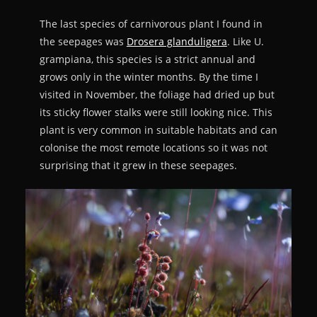
The last species of carnivorous plant I found in
the seepages was
Drosera glanduligera
. Like U.
grampiana, this species is a strict annual and
grows only in the winter months. By the time I
visited in November, the foliage had dried up but
its sticky flower stalks were still looking nice. This
plant is very common in suitable habitats and can
colonise the most remote locations so it was not
surprising that it grew in these seepages.