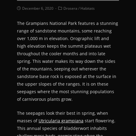
December 6, 2020
Drosera
/
Habitats
The Grampians National Park features a stunning
range of sandstone mountains, some reaching
over 1,000 m in elevation. Orographic lift and
high elevation keeps the summit plateaus wet
throughout the cooler months and into late
spring. This water makes its way down the sides
of the mountains, seeping out wherever the
sandstone base rock is exposed at the surface in
the upper slopes of the ranges. It is on these
seepages where the most stunning populations
of carnivorous plants grow.
The seepages look their best in spring, when
masses of
Utricularia grampiana
start flowering.
This annual species of bladderwort inhabits
shallow moss beds, germinating when the