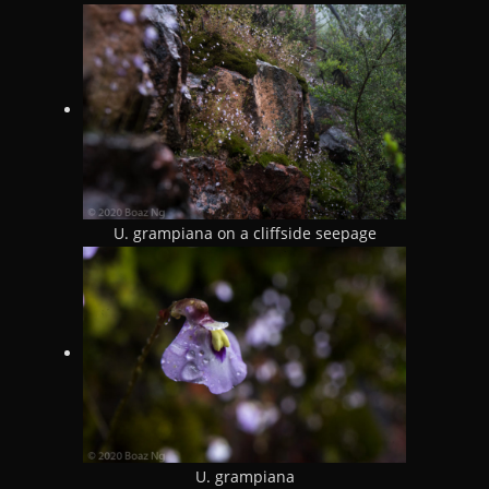
U. grampiana on a cliffside seepage
U. grampiana