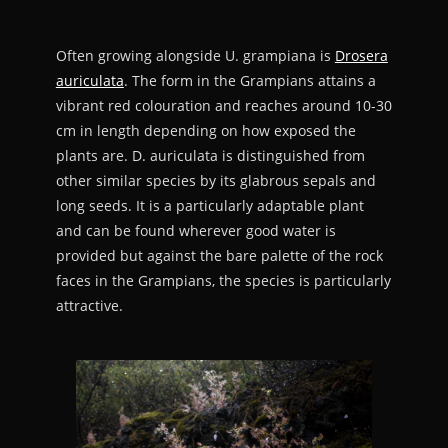
Often growing alongside U. grampiana is
Drosera
auriculata
. The form in the Grampians attains a
vibrant red colouration and reaches around 10-30
cm in length depending on how exposed the
plants are. D. auriculata is distinguished from
other similar species by its glabrous sepals and
long seeds. It is a particularly adaptable plant
and can be found wherever good water is
provided but against the bare palette of the rock
faces in the Grampians, the species is particularly
attractive.