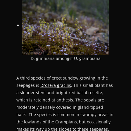
D. gunniana amongst U. grampiana
A third species of erect sundew growing in the
seepages is
Drosera gracilis
. This small plant has
a slender stem and bright red basal rosette,
which is retained at anthesis. The sepals are
moderately densely covered in gland-tipped
hairs. The species is common in swampy areas in
the lowlands of the Grampians, but occasionally
makes its way up the slopes to these seepages.