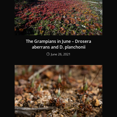
The Grampians in June – Drosera
aberrans and D. planchonii
June 26, 2021