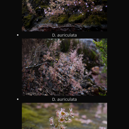
D. auriculata
D. auriculata