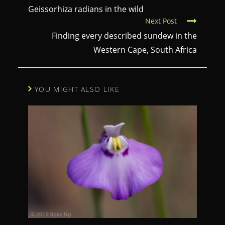
o
Geissorhiza radians in the wild
Next Post
n
Finding every described sundew in the
t
Western Cape, South Africa
i
n
u
YOU MIGHT ALSO LIKE
e
R
e
a
d
i
n
g