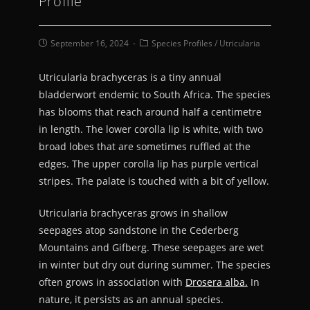
Profile
September 16, 2024
Species Profiles
/
Utricularia
Utricularia brachyceras is a tiny annual
bladderwort endemic to South Africa. The species
has blooms that reach around half a centimetre
in length. The lower corolla lip is white, with two
broad lobes that are sometimes ruffled at the
edges. The upper corolla lip has purple vertical
stripes. The palate is touched with a bit of yellow.
Utricularia brachyceras grows in shallow
seepages atop sandstone in the Cederberg
Mountains and Gifberg. These seepages are wet
in winter but dry out during summer. The species
often grows in association with
Drosera alba.
In
nature, it persists as an annual species.