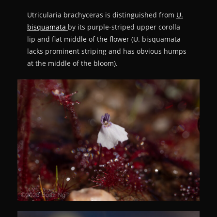
Utricularia brachyceras is distinguished from
U.
bisquamata
by its purple-striped upper corolla
lip and flat middle of the flower (U. bisquamata
lacks prominent striping and has obvious humps
at the middle of the bloom).