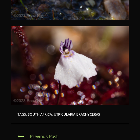
TAGS:
SOUTH AFRICA
,
UTRICULARIA BRACHYCERAS
C
Previous Post