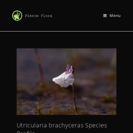
Menu
Utricularia brachyceras Species