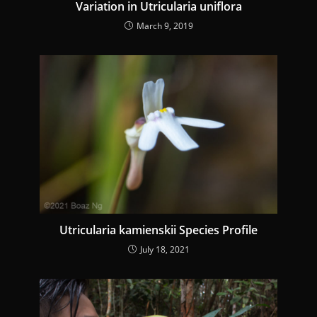
Variation in Utricularia uniflora
March 9, 2019
Utricularia kamienskii Species Profile
July 18, 2021