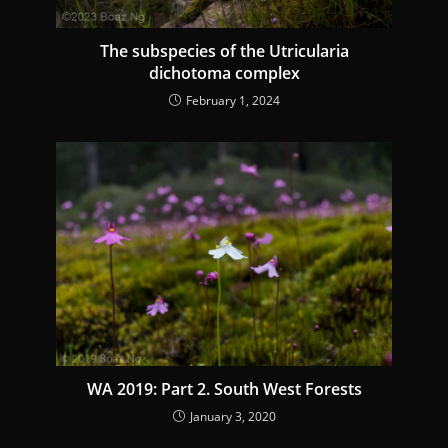
g
The subspecies of the Utricularia
dichotoma complex
February 1, 2024
WA 2019: Part 2. South West Forests
January 3, 2020