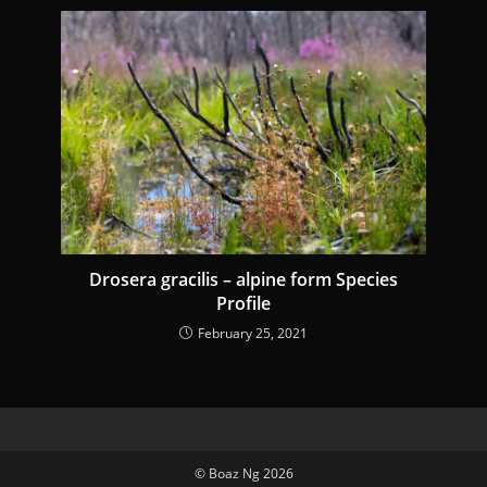
Drosera gracilis – alpine form Species
Profile
February 25, 2021
© Boaz Ng 2026