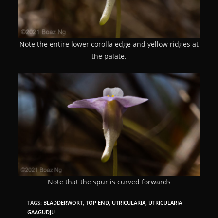
Note the entire lower corolla edge and yellow ridges at
the palate.
Note that the spur is curved forwards
TAGS:
BLADDERWORT
,
TOP END
,
UTRICULARIA
,
UTRICULARIA
GAAGUDJU