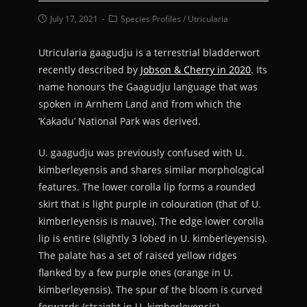
July 17, 2021
Species Profiles
/
Utricularia
Utricularia gaagudju is a terrestrial bladderwort
recently described by
Jobson & Cherry in 2020
. Its
name honours the Gaagudju language that was
spoken in Arnhem Land and from which the
‘Kakadu’ National Park was derived.
U. gaagudju was previously confused with U.
kimberleyensis and shares similar morphological
features. The lower corolla lip forms a rounded
skirt that is light purple in colouration (that of U.
kimberleyensis is mauve). The edge lower corolla
lip is entire (slightly 3 lobed in U. kimberleyensis).
The palate has a set of raised yellow ridges
flanked by a few purple ones (orange in U.
kimberleyensis). The spur of the bloom is curved
forwards (straight in U. kimberleyensis).