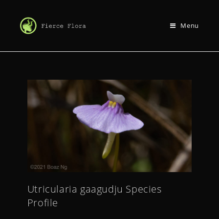
Menu
Utricularia gaagudju Species
Profile