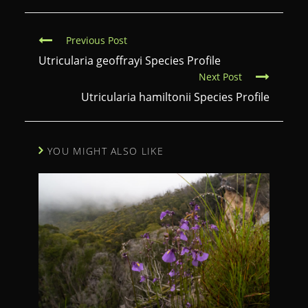
C
Previous Post
o
Utricularia geoffrayi Species Profile
Next Post
n
Utricularia hamiltonii Species Profile
t
i
n
YOU MIGHT ALSO LIKE
u
e
R
e
a
d
i
n