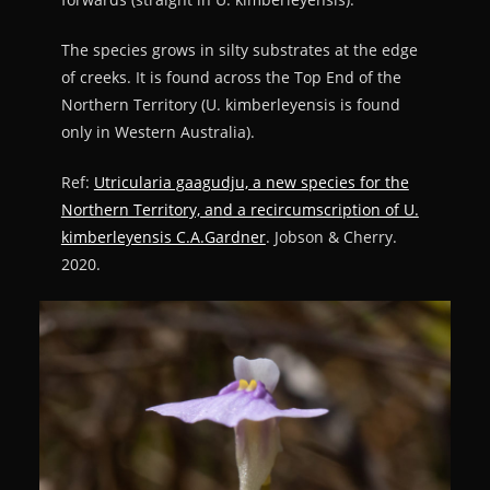
The species grows in silty substrates at the edge
of creeks. It is found across the Top End of the
Northern Territory (U. kimberleyensis is found
only in Western Australia).
Ref:
Utricularia gaagudju, a new species for the
Northern Territory, and a recircumscription of U.
kimberleyensis C.A.Gardner
. Jobson & Cherry.
2020.