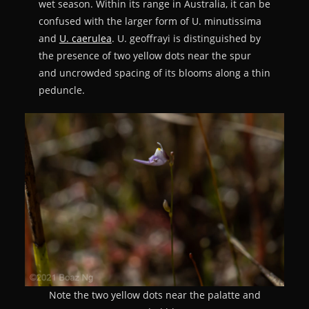
wet season. Within its range in Australia, it can be
confused with the larger form of U. minutissima
and
U. caerulea
. U. geoffrayi is distinguished by
the presence of two yellow dots near the spur
and uncrowded spacing of its blooms along a thin
peduncle.
Note the two yellow dots near the palatte and