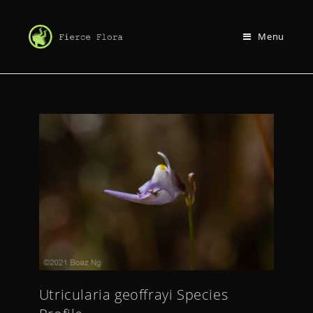
Menu
Utricularia geoffrayi Species