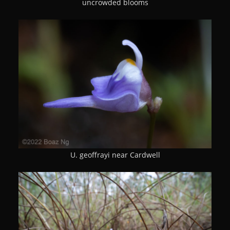
uncrowded blooms
U. geoffrayi near Cardwell