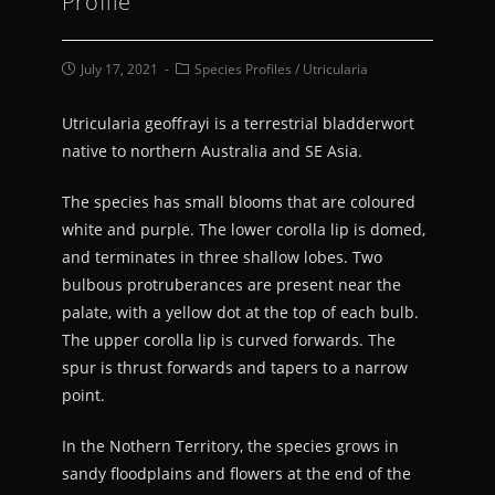
Profile
July 17, 2021
Species Profiles
/
Utricularia
Utricularia geoffrayi is a terrestrial bladderwort
native to northern Australia and SE Asia.
The species has small blooms that are coloured
white and purple. The lower corolla lip is domed,
and terminates in three shallow lobes. Two
bulbous protruberances are present near the
palate, with a yellow dot at the top of each bulb.
The upper corolla lip is curved forwards. The
spur is thrust forwards and tapers to a narrow
point.
In the Nothern Territory, the species grows in
sandy floodplains and flowers at the end of the