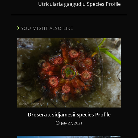
Utricularia gaagudju Species Profile
t
i
n
YOU MIGHT ALSO LIKE
u
e
R
e
a
d
i
n
g
Drosera x sidjamesii Species Profile
July 27, 2021