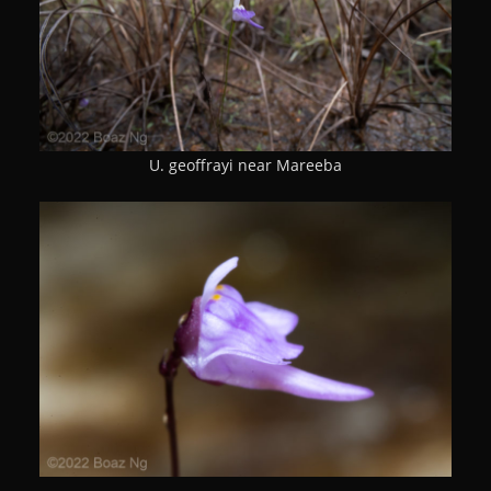
U. geoffrayi near Mareeba