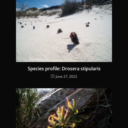
Species profile: Drosera stipularis
June 27, 2022