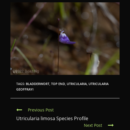
TAGS:
BLADDERWORT
,
TOP END
,
UTRICULARIA
,
UTRICULARIA
GEOFFRAYI
C
Previous Post
o
Utricularia limosa Species Profile
Next Post
n