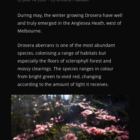
During may, the winter growing Drosera have well
and truly emerged in the Anglesea Heath, west of
Melbourne.
Drosera aberrans is one of the most abundant
species, colonising a range of habitats but
especially the floors of sclerophyll forest and
mossy clearings. The species ranges in colour
from bright green to vivid red, changing
according to the amount of light it receives.