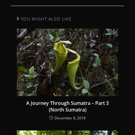
i
n
YOU MIGHT ALSO LIKE
u
e
R
e
a
d
i
n
g
A Journey Through Sumatra – Part 3
(North Sumatra)
December 8, 2018