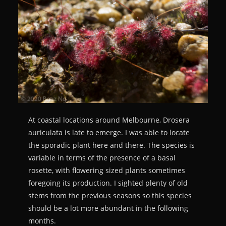
At coastal locations around Melbourne, Drosera
auriculata is late to emerge. I was able to locate
the sporadic plant here and there. The species is
variable in terms of the presence of a basal
rosette, with flowering sized plants sometimes
foregoing its production. I sighted plenty of old
stems from the previous seasons so this species
should be a lot more abundant in the following
months.