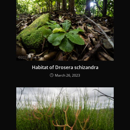
Habitat of Drosera schizandra
March 26, 2023