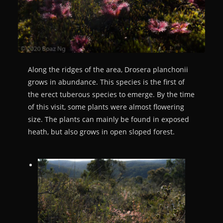
Along the ridges of the area, Drosera planchonii
grows in abundance. This species is the first of
the erect tuberous species to emerge. By the time
of this visit, some plants were almost flowering
size. The plants can mainly be found in exposed
heath, but also grows in open sloped forest.