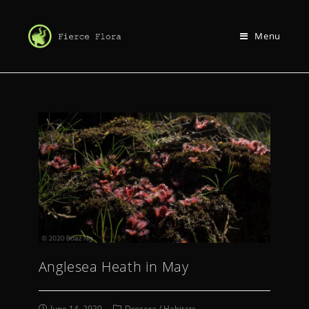
Menu
Anglesea Heath in May
June 14, 2020
Drosera
/
Habitats