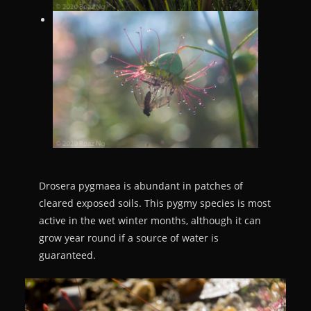
Drosera pygmaea is abundant in patches of
cleared exposed soils. This pygmy species is most
active in the wet winter months, although it can
grow year round if a source of water is
guaranteed.