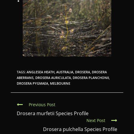
TAGS:
ANGLESEA HEATH
,
AUSTRALIA
,
DROSERA
,
DROSERA
ABERRANS
,
DROSERA AURICULATA
,
DROSERA PLANCHONII
,
DROSERA PYGMAEA
,
MELBOURNE
C
Previous Post
o
Drosera murfetii Species Profile
Next Post
n
Drosera pulchella Species Profile
t