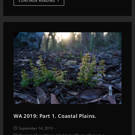
CONTINUE READING
WA 2019: Part 1. Coastal Plains.
September 14, 2019