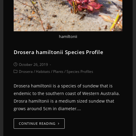
hamiltonii
Drosera hamiltonii Species Profile
October 26, 2019
Drosera
/
Habitats
/
Plants
/
Species Profiles
Drosera hamiltonii is a species of sundew that is
endemic to the southern coast of Western Australia.
Drosra hamiltonii is a medium sized sundew that
grows around 5cm in diameter.…
CONTINUE READING