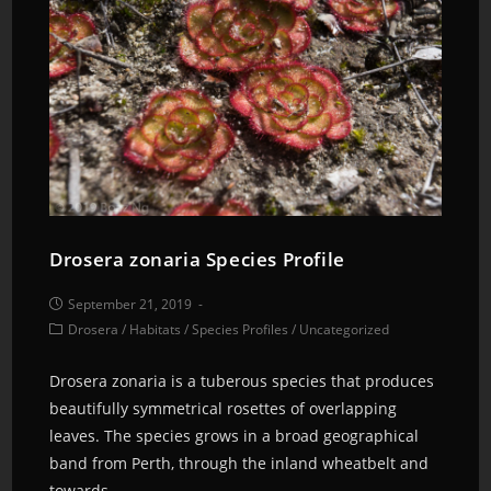
Drosera zonaria Species Profile
September 21, 2019
Drosera
/
Habitats
/
Species Profiles
/
Uncategorized
Drosera zonaria is a tuberous species that produces
beautifully symmetrical rosettes of overlapping
leaves. The species grows in a broad geographical
band from Perth, through the inland wheatbelt and
towards…