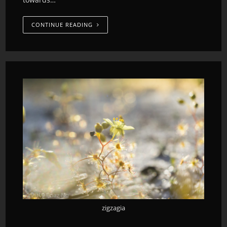
CONTINUE READING
zigzagia