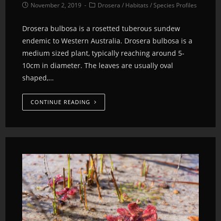
November 2, 2019
Drosera
/
Habitats
/
Species Profiles
Drosera bulbosa is a rosetted tuberous sundew
endemic to Western Australia. Drosera bulbosa is a
medium sized plant, typically reaching around 5-
10cm in diameter. The leaves are usually oval
shaped,…
CONTINUE READING