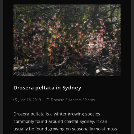
Drosera peltata in Sydney
June 16, 2019
Drosera
/
Habitats
/
Plants
Drosera peltata is a winter growing species
commonly found around coastal Sydney. It can
usually be found growing on seasonally moist moss