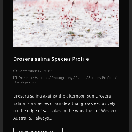
Drosera salina Species Profile
September 17, 2019
Drosera
/
Habitats
/
Photography
/
Plants
/
Species Profiles
/
Uncategorized
Drosera salina against the afternoon sun Drosera
salina is a species of sundew that grows exclusively
on the edge of salt lakes in the wheatbelt of Western
Australia. I always…