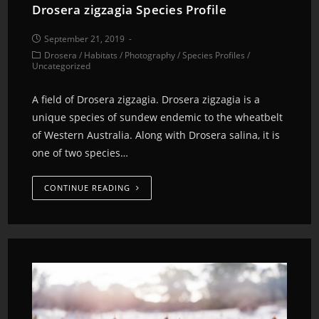
Drosera zigzagia Species Profile
September 21, 2019
Drosera
/
Habitats
/
Photography
/
Species Profiles
/
Uncategorized
A field of Drosera zigzagia. Drosera zigzagia is a
unique species of sundew endemic to the wheatbelt
of Western Australia. Along with Drosera salina, it is
one of two species…
CONTINUE READING