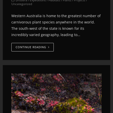
Drosera
/
Expeditions
/
Habitats
/
Plants
/
Projects
/
Uncategorized
Western Australia is home to the greatest number of
carnivorous plant species anywhere in the world.
The south-west of the state is known for its
incredibly varied geography, leading to…
CONTINUE READING