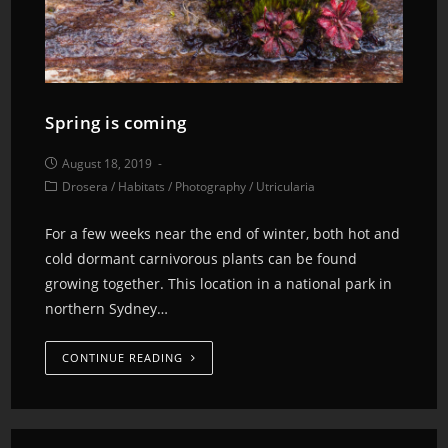
Spring is coming
August 18, 2019
Drosera
/
Habitats
/
Photography
/
Utricularia
For a few weeks near the end of winter, both hot and
cold dormant carnivorous plants can be found
growing together. This location in a national park in
northern Sydney…
CONTINUE READING