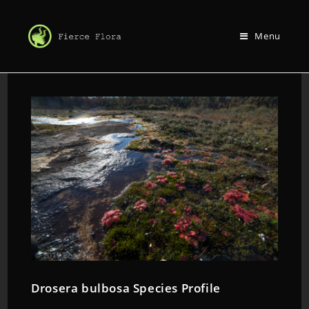
Menu
Drosera bulbosa Species Profile