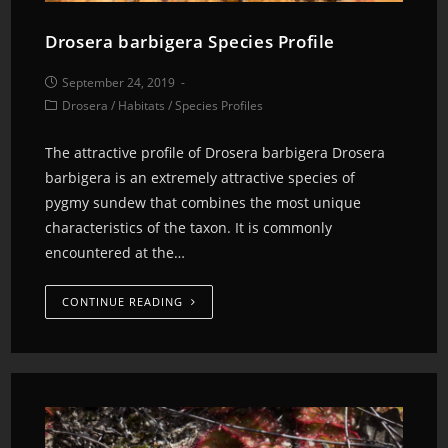
Drosera barbigera Species Profile
September 24, 2019
Drosera
/
Habitats
/
Species Profiles
The attractive profile of Drosera barbigera Drosera
barbigera is an extremely attractive species of
pygmy sundew that combines the most unique
characteristics of the taxon. It is commonly
encountered at the…
CONTINUE READING