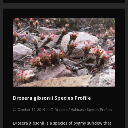
Drosera gibsonii Species Profile
October 12, 2019
Drosera
/
Habitats
/
Species Profiles
Drosera gibsonii is a species of pygmy sundew that