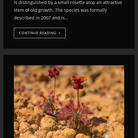
is distinguished by a small rosette atop an attractive
stem of old growth. The species was formally
described in 2007 and is…
CONTINUE READING