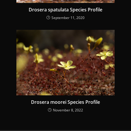
Drosera spatulata Species Profile
September 11, 2020
Drosera moorei Species Profile
November 8, 2022