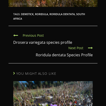
TAGS:
DEWSTICK
,
RORIDULA
,
RORIDULA DENTATA
,
SOUTH
AFRICA
C
Previous Post
o
Drosera variegata species profile
Next Post
n
Roridula dentata Species Profile
t
i
n
YOU MIGHT ALSO LIKE
u
e
R
e
a