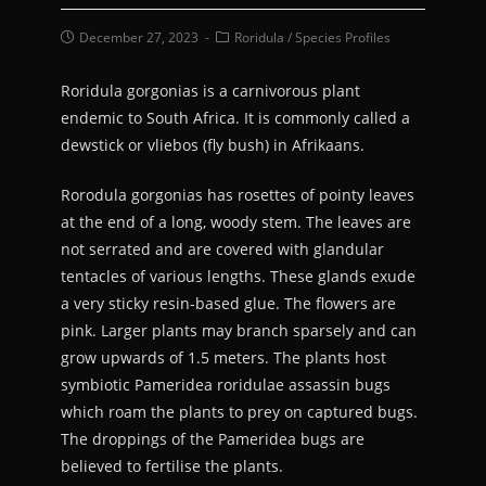
December 27, 2023
Roridula
/
Species Profiles
Roridula gorgonias is a carnivorous plant
endemic to South Africa. It is commonly called a
dewstick or vliebos (fly bush) in Afrikaans.
Rorodula gorgonias has rosettes of pointy leaves
at the end of a long, woody stem. The leaves are
not serrated and are covered with glandular
tentacles of various lengths. These glands exude
a very sticky resin-based glue. The flowers are
pink. Larger plants may branch sparsely and can
grow upwards of 1.5 meters. The plants host
symbiotic Pameridea roridulae assassin bugs
which roam the plants to prey on captured bugs.
The droppings of the Pameridea bugs are
believed to fertilise the plants.