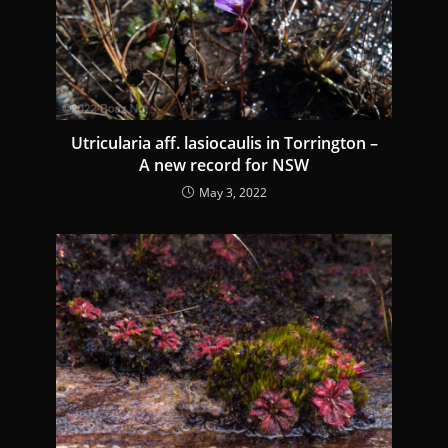
d
i
n
g
Utricularia aff. lasiocaulis in Torrington –
A new record for NSW
May 3, 2022