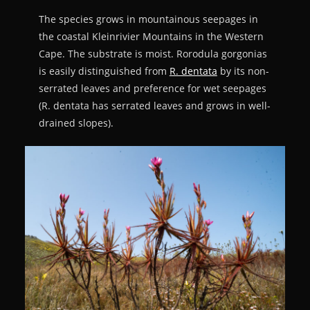
The species grows in mountainous seepages in
the coastal Kleinrivier Mountains in the Western
Cape. The substrate is moist. Rorodula gorgonias
is easily distinguished from
R. dentata
by its non-
serrated leaves and preference for wet seepages
(R. dentata has serrated leaves and grows in well-
drained slopes).