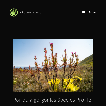
Menu
Roridula gorgonias Species Profile