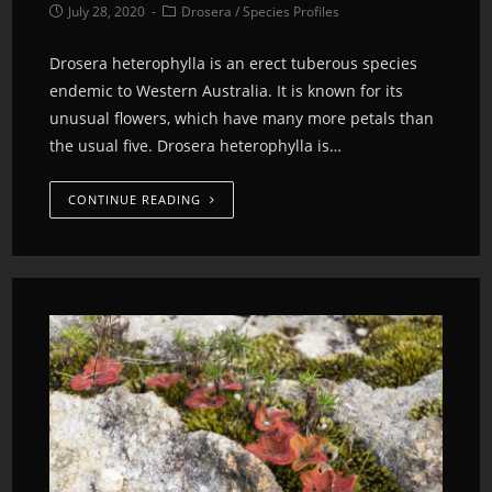
July 28, 2020
Drosera
/
Species Profiles
Drosera heterophylla is an erect tuberous species
endemic to Western Australia. It is known for its
unusual flowers, which have many more petals than
the usual five. Drosera heterophylla is…
CONTINUE READING