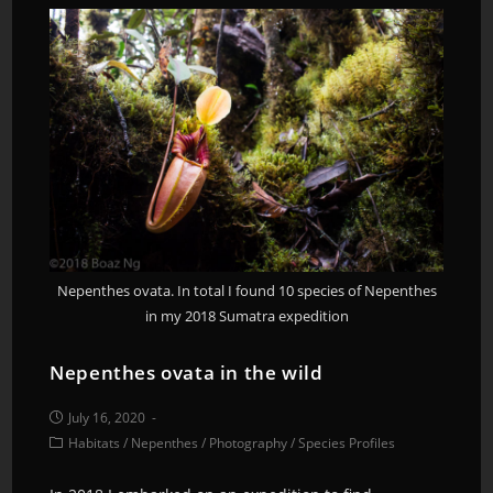
Nepenthes ovata. In total I found 10 species of Nepenthes
in my 2018 Sumatra expedition
Nepenthes ovata in the wild
July 16, 2020
Habitats
/
Nepenthes
/
Photography
/
Species Profiles