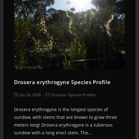
Drosera erythrogyne Species Profile
July 26, 2020
Drosera
/
Species Profiles
Drosera erythrogyne is the longest species of
sundew, with stems that are known to grow three
meters long! Drosera erythrogyne is a tuberous
sundew with a long erect stem. The…