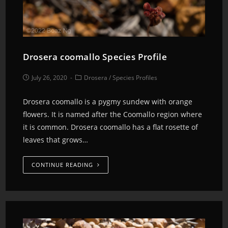
Drosera coomallo Species Profile
July 26, 2020
Drosera
/
Species Profiles
Drosera coomallo is a pygmy sundew with orange
flowers. It is named after the Coomallo region where
it is common. Drosera coomallo has a flat rosette of
leaves that grows…
CONTINUE READING