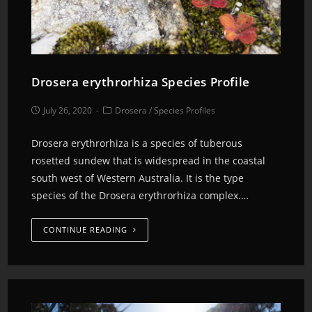
Drosera erythrorhiza Species Profile
July 26, 2020
Drosera
/
Species Profiles
Drosera erythrorhiza is a species of tuberous
rosetted sundew that is widespread in the coastal
south west of Western Australia. It is the type
species of the Drosera erythrorhiza complex.…
CONTINUE READING