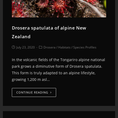
Drosera spatulata of alpine New
Zealand
July 23, 2020
Drosera
/
Habitats
/
Species Profiles
In the volcanic fields of the Tongariro alpine national
park grows a diminutive form of Drosera spatulata.
This form is truly adapted to an alpine lifestyle,
growing 1,200 m asl…
CONTINUE READING