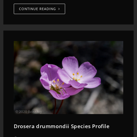
CONTINUE READING
Drosera drummondii Species Profile