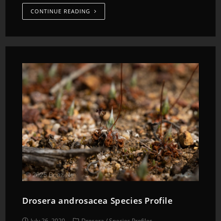
CONTINUE READING
Drosera androsacea Species Profile
July 26, 2020
Drosera
/
Species Profiles