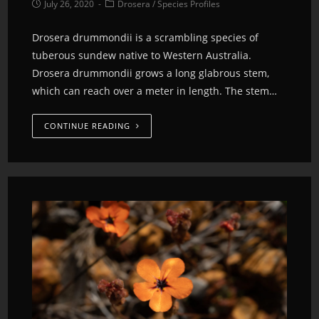
July 26, 2020
Drosera
/
Species Profiles
Drosera drummondii is a scrambling species of
tuberous sundew native to Western Australia.
Drosera drummondii grows a long glabrous stem,
which can reach over a meter in length. The stem…
CONTINUE READING