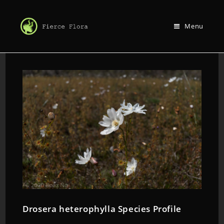
Menu
Drosera heterophylla Species Profile