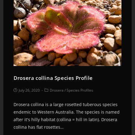
Drosera collina Species Profile
July 26, 2020
Drosera
/
Species Profiles
Drosera collina is a large rosetted tuberous species
endemic to Western Australia. The species is named
after it's hilly habitat (collina = hill in latin). Drosera
collina has flat rosettes…