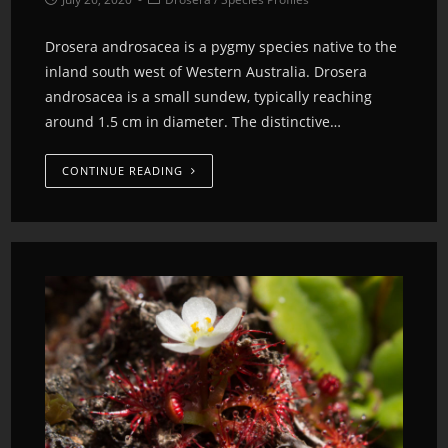
Drosera androsacea is a pygmy species native to the
inland south west of Western Australia. Drosera
androsacea is a small sundew, typically reaching
around 1.5 cm in diameter. The distinctive…
CONTINUE READING