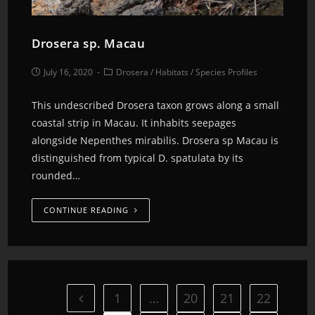
Drosera sp. Macau
July 16, 2020
Drosera
/
Habitats
/
Species Profiles
This undescribed Drosera taxon grows along a small
coastal strip in Macau. It inhabits seepages
alongside Nepenthes mirabilis. Drosera sp Macau is
distinguished from typical D. spatulata by its
rounded…
CONTINUE READING
1
…
20
21
22