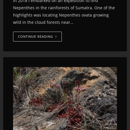
In 2018 I embarked on an expedition to find
Nepenthes in the rainforests of Sumatra. One of the
highlights was locating Nepenthes ovata growing
wild in the cloud forests near…
CONTINUE READING