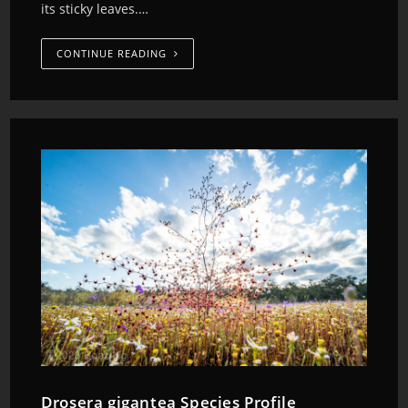
its sticky leaves.…
CONTINUE READING
Drosera gigantea Species Profile