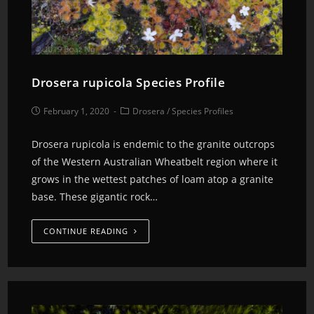
Drosera rupicola Species Profile
February 1, 2020
Drosera
/
Species Profiles
Drosera rupicola is endemic to the granite outcrops
of the Western Australian Wheatbelt region where it
grows in the wettest patches of loam atop a granite
base. These gigantic rock…
CONTINUE READING