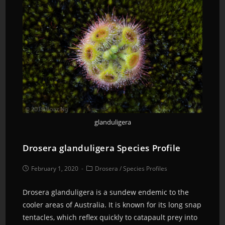
glanduligera
Drosera glanduligera Species Profile
February 1, 2020
Drosera
/
Species Profiles
Drosera glanduligera is a sundew endemic to the
cooler areas of Australia. It is known for its long snap
tentacles, which reflex quickly to catapault prey into