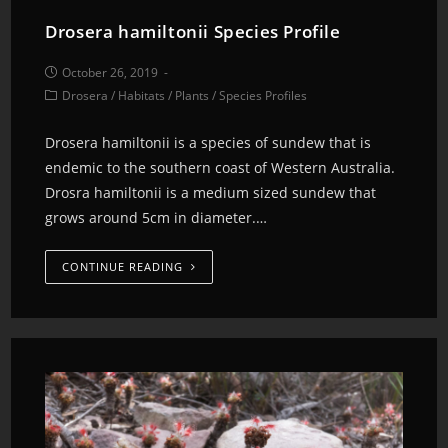
Drosera hamiltonii Species Profile
October 26, 2019
Drosera
/
Habitats
/
Plants
/
Species Profiles
Drosera hamiltonii is a species of sundew that is
endemic to the southern coast of Western Australia.
Drosra hamiltonii is a medium sized sundew that
grows around 5cm in diameter.…
CONTINUE READING