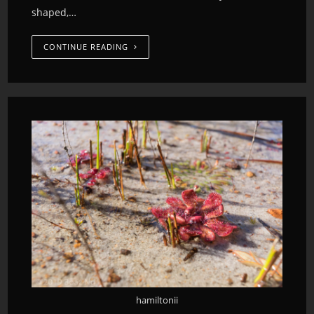
shaped,…
CONTINUE READING
hamiltonii