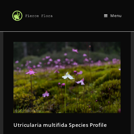
Menu
Utricularia multifida Species Profile