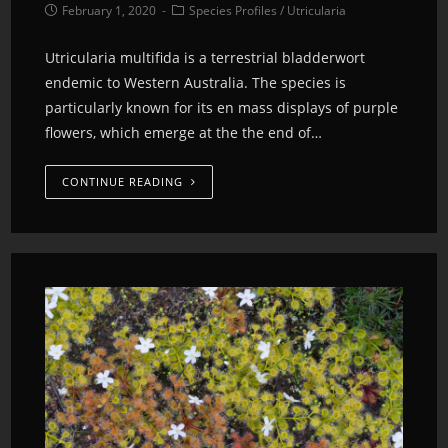
February 1, 2020
Species Profiles
/
Utricularia
Utricularia multifida is a terrestrial bladderwort
endemic to Western Australia. The species is
particularly known for its en mass displays of purple
flowers, which emerge at the the end of…
CONTINUE READING