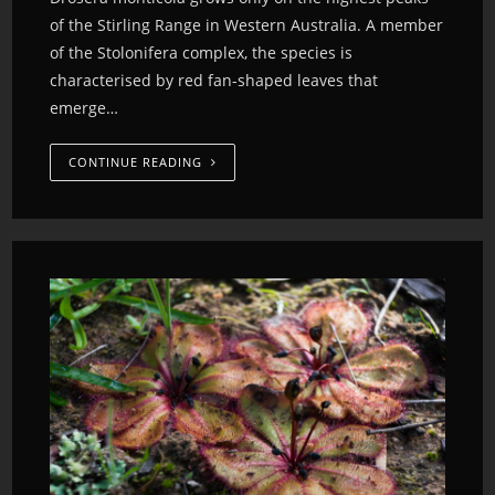
of the Stirling Range in Western Australia. A member
of the Stolonifera complex, the species is
characterised by red fan-shaped leaves that
emerge…
CONTINUE READING