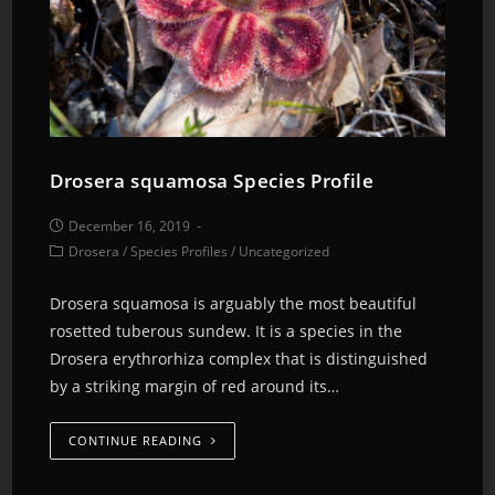
Drosera squamosa Species Profile
December 16, 2019
Drosera
/
Species Profiles
/
Uncategorized
Drosera squamosa is arguably the most beautiful
rosetted tuberous sundew. It is a species in the
Drosera erythrorhiza complex that is distinguished
by a striking margin of red around its…
CONTINUE READING