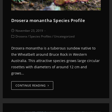
Drosera monantha Species Profile
November 23, 2019
Drosera
/
Species Profiles
/
Uncategorized
Drosera monantha is a tuberous sundew native to
the Wheatbelt around Bruce Rock in Western
Australia. This attractive species grows large circular
rosettes with diameters of around 12 cm and
grows…
CONTINUE READING