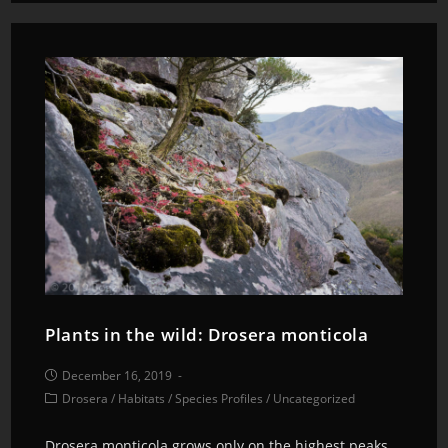
Plants in the wild: Drosera monticola
December 16, 2019
Drosera
/
Habitats
/
Species Profiles
/
Uncategorized
Drosera monticola grows only on the highest peaks