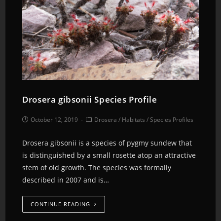
Drosera gibsonii Species Profile
October 12, 2019
Drosera
/
Habitats
/
Species Profiles
Drosera gibsonii is a species of pygmy sundew that
is distinguished by a small rosette atop an attractive
stem of old growth. The species was formally
described in 2007 and is…
CONTINUE READING