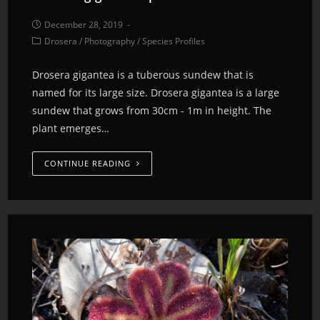
December 28, 2019
Drosera
/
Photography
/
Species Profiles
Drosera gigantea is a tuberous sundew that is
named for its large size. Drosera gigantea is a large
sundew that grows from 30cm - 1m in height. The
plant emerges…
CONTINUE READING