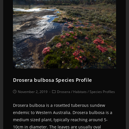
Drosera bulbosa Species Profile
November 2, 2019
Drosera
/
Habitats
/
Species Profiles
Drosera bulbosa is a rosetted tuberous sundew
endemic to Western Australia. Drosera bulbosa is a
medium sized plant, typically reaching around 5-
10cm in diameter. The leaves are usually oval