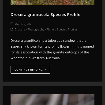
Drosera graniticola Species Profile
March 2, 2020
Drosera
/
Photography
/
Plants
/
Species Profiles
Drosera graniticola is a tuberous sundew that is
especially known for its prolific flowering. It is named
for its association with the granite outcrops of the
Wheatbelt in Western Australia.…
CONTINUE READING