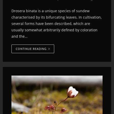
Drosera binata is a unique species of sundew
characterised by its bifurcating leaves. In cultivation,
several forms have been described, which are
usually somewhat arbitrarily defined by coloration
and the…
CONTINUE READING