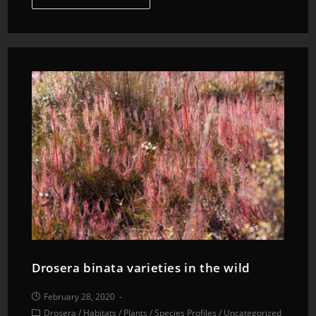
Drosera binata varieties in the wild
February 28, 2020
Drosera
/
Habitats
/
Plants
/
Species Profiles
/
Uncategorized