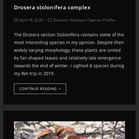
Drosera stolonifera complex
April 18, 2020
Drosera
/
Habitats
/
Species Profiles
The Drosera section Stolonifera contains some of the
most interesting species in my opinion. Despite their
widely varying morphology, these plants are united
by fan shaped leaves and relatively late emergence
towards the end of winter. I sighted 8 species during
my WA trip in 2019.
CONTINUE READING