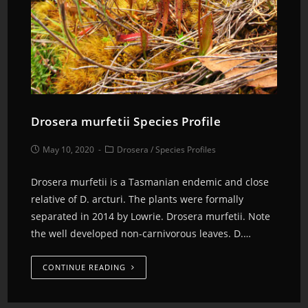
Drosera murfetii Species Profile
May 10, 2020
Drosera
/
Species Profiles
Drosera murfetii is a Tasmanian endemic and close
relative of D. arcturi. The plants were formally
separated in 2014 by Lowrie. Drosera murfetii. Note
the well developed non-carnivorous leaves. D.…
CONTINUE READING