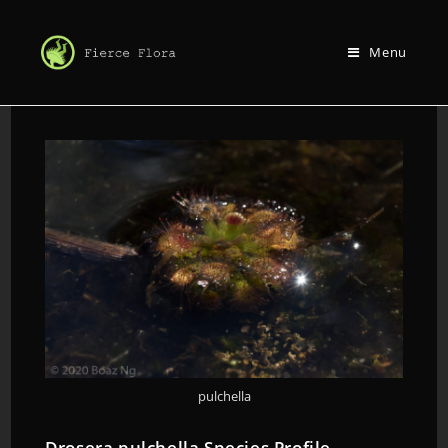
Menu
pulchella
Drosera pulchella Species Profile