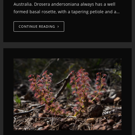
Australia. Drosera andersoniana always has a well
formed basal rosette, with a tapering petiole and a…
CONTINUE READING