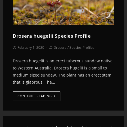
Drosera huegelii Species Profile
February 1, 2020
Drosera
/
Species Profiles
Drosera huegelii is an erect tuberous sundew native
to Western Australia. Drosera hugelii is a small to
medium sized sundew. The plant has an erect stem
that is glabrous. The…
CONTINUE READING