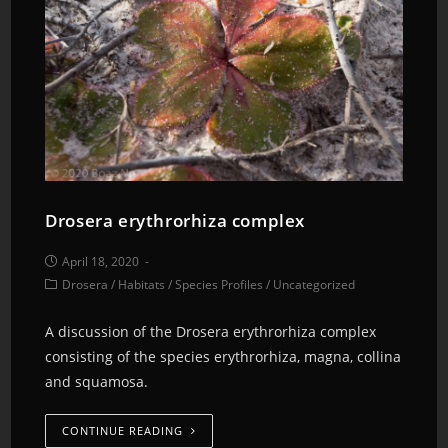
Drosera erythrorhiza complex
April 18, 2020
Drosera
/
Habitats
/
Species Profiles
/
Uncategorized
A discussion of the Drosera erythrorhiza complex
consisting of the species erythrorhiza, magna, collina
and squamosa.
CONTINUE READING