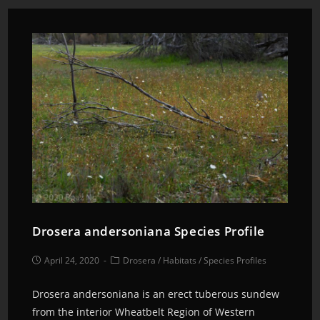
Drosera andersoniana Species Profile
April 24, 2020
Drosera
/
Habitats
/
Species Profiles
Drosera andersoniana is an erect tuberous sundew
from the interior Wheatbelt Region of Western