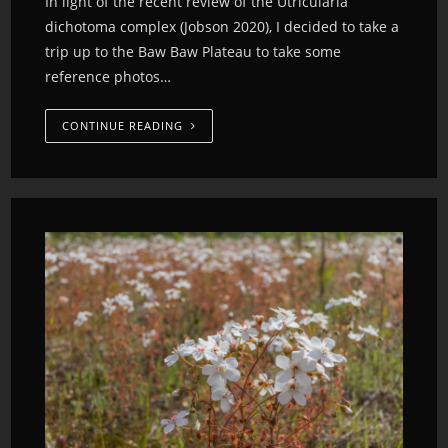
In light of the recent review of the Utricularia
dichotoma complex (Jobson 2020), I decided to take a
trip up to the Baw Baw Plateau to take some
reference photos…
CONTINUE READING