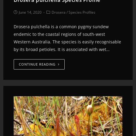
June 14, 2020
Drosera
/
Species Profiles
Drosera pulchella is a common pygmy sundew
endemic to the coastal regions of south-west
Western Australia. The species is easily recognisable
by its broad petioles. It is associated with wet…
CONTINUE READING