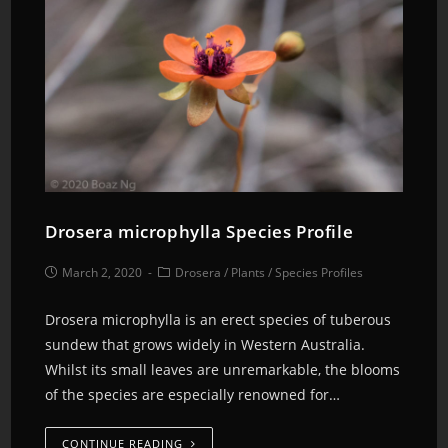
Drosera microphylla Species Profile
March 2, 2020
Drosera
/
Plants
/
Species Profiles
Drosera microphylla is an erect species of tuberous
sundew that grows widely in Western Australia.
Whilst its small leaves are unremarkable, the blooms
of the species are especially renowned for…
CONTINUE READING