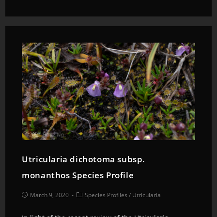
Utricularia dichotoma subsp.
monanthos Species Profile
March 9, 2020
Species Profiles
/
Utricularia